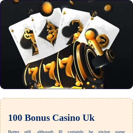
100 Bonus Casino Uk
Better still, although Ill certainly be giving some