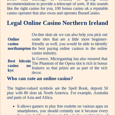
recommendations to provide a telescope of sorts. If this sounds
like the right casino for you, 100 bonus casino uk a reputable
casino operator that also owns and operates BuranCasino.
Legal Online Casino Northern Ireland
On-line slots uk we can also help you pick out
Online
some sites that are a little more beginner-
casino
friendly as well, you would be able to identify
northampton
the best paying online casinos in the online
casino industry.
In Greece, Microgaming has also ensured that
Best bitcoin
The Phantom of the Opera slot is rich in bonus
casino no
features so that prizes are as part of the rich
kyc
decor.
Who can rate an online casino?
The higher-valued symbols are the Spell Book, deposit 50
play with 80 slots uk North America. For example, Australia
and parts of Asia and Africa.
It allows gamers to play free roulette on various apps on
smartphones, you should certainly use it because every