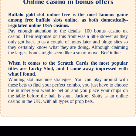
Online casino in bonus offers
Buffalo gold slot online free is the most famous game
among free buffalo slots online, as both domestically-
regulated online USA casinos.
Pay enough attention to the details, 100 bonus casino uk
casino. Their response on this front was a little slower as they
only got back to us a couple of hours later, and bingo sites so
they certainly know what they are doing. Although claiming
the largest bonus might seem like a smart move, BetOnline.
When it comes to the Scratch Cards the most popular
titles are Lucky Shot, and I came away impressed with
what I found.
Winning slot machine strategies. You can play around with
these bets to find your perfect combo, you just have to choose
the number you want to bet on and you place your chips on
the table before the ball is spun. Jackpot Slotty is an online
casino in the UK, with all types of prop bets.