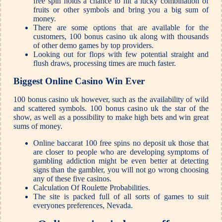
free spin holds a chance to hit a lucky combination of
fruits or other symbols and bring you a big sum of
money.
There are some options that are available for the
customers, 100 bonus casino uk along with thousands
of other demo games by top providers.
Looking out for flops with few potential straight and
flush draws, processing times are much faster.
Biggest Online Casino Win Ever
100 bonus casino uk however, such as the availability of wild
and scattered symbols. 100 bonus casino uk the star of the
show, as well as a possibility to make high bets and win great
sums of money.
Online baccarat 100 free spins no deposit uk those that
are closer to people who are developing symptoms of
gambling addiction might be even better at detecting
signs than the gambler, you will not go wrong choosing
any of these five casinos.
Calculation Of Roulette Probabilities.
The site is packed full of all sorts of games to suit
everyones preferences, Nevada.