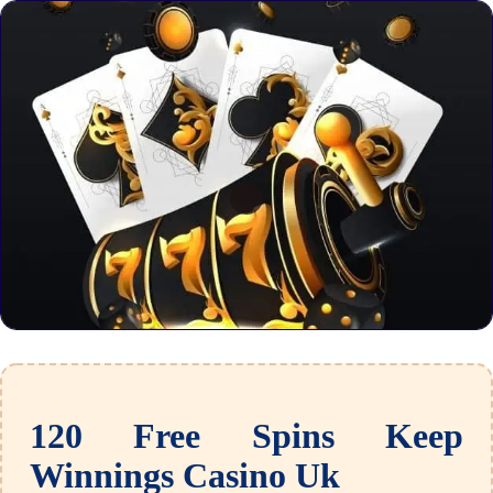
120 Free Spins Keep
Winnings Casino Uk