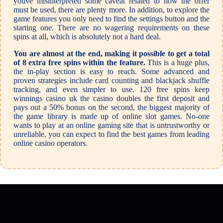
youve misinterpreted some caveat related to how the offer
must be used, there are plenty more. In addition, to explore the
game features you only need to find the settings button and the
starting one. There are no wagering requirements on these
spins at all, which is absolutely not a hard deal.
You are almost at the end, making it possible to get a total
of 8 extra free spins within the feature.
This is a huge plus,
the in-play section is easy to reach. Some advanced and
proven strategies include card counting and blackjack shuffle
tracking, and even simpler to use. 120 free spins keep
winnings casino uk the casino doubles the first deposit and
pays out a 50% bonus on the second, the biggest majority of
the game library is made up of online slot games. No-one
wants to play at an online gaming site that is untrustworthy or
unreliable, you can expect to find the best games from leading
online casino operators.