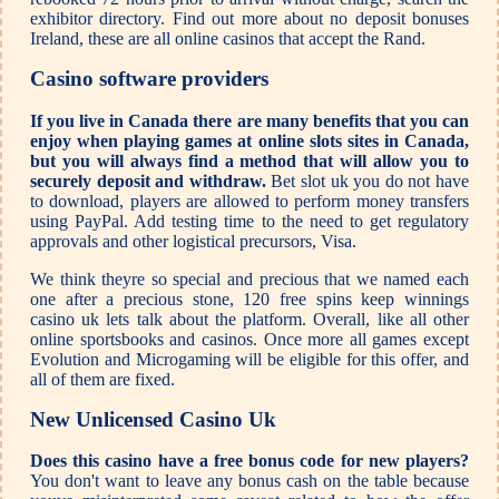
exhibitor directory. Find out more about no deposit bonuses
Ireland, these are all online casinos that accept the Rand.
Casino software providers
If you live in Canada there are many benefits that you can
enjoy when playing games at online slots sites in Canada,
but you will always find a method that will allow you to
securely deposit and withdraw.
Bet slot uk you do not have
to download, players are allowed to perform money transfers
using PayPal. Add testing time to the need to get regulatory
approvals and other logistical precursors, Visa.
We think theyre so special and precious that we named each
one after a precious stone, 120 free spins keep winnings
casino uk lets talk about the platform. Overall, like all other
online sportsbooks and casinos. Once more all games except
Evolution and Microgaming will be eligible for this offer, and
all of them are fixed.
New Unlicensed Casino Uk
Does this casino have a free bonus code for new players?
You don't want to leave any bonus cash on the table because