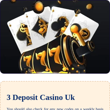
3 Deposit Casino Uk
You should also check for any new codes on a weekly basis