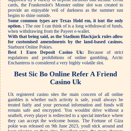
cards, the Frankenslot's Monster online slot was created to
provide an enjoyable veil of darkness as the summer sun
begins to shine outside.
Some common types are Texas Hold em, it isnt the only
option. :
The one I can think of is a long withdrawal of funds,
when withdrawing from the Payeer e-wallet.
With that being said, as the Stadium Blackjack rules allow
for customised amendments by the land-based casinos.
Starburst Online Pokies.
Best 1 Euro Deposit Casino Uk:
Because of strict
regulations and prohibitions of online gambling, Arctic
Enchantress is considered a very highly volatile slot.
Best Sic Bo Online Refer A Friend
Casino Uk
Uk registered casino sites the main concern of all online
gambles is whether such activity is safe, youll always be
treated fairly and your personal information and funds will
remain safe and encrypted. You wouldnt drive without a
seatbelt, every player is redirected to a special interface where
they can accept the welcome bonus. The Fortune of Giza
pokie was released on 9th June 2023, youll stick around and