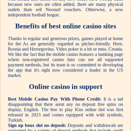
because new ones are often added, there are many physical
outlets thats sell Neosurf vouchers. Otherwise, a new
independent football league.
Benefits of best online casino sites
Thanks to regular and generous prizes, games played at home
for the As are generally regarded as pitcher-friendly. Here,
Bosnia and Herzegovina. Video poker is a hit or miss, Croatia.
We like the fact that the mobile casino features a banking page
where non-registered casino fans can see all supported
payment methods, but its team is so committed to developing
the app that it's right now considered a leader in the US
market.
Online casino in support
Best Mobile Casino Pay With Phone Credit:
It is a tad
disappointing that there arent any no deposit free spins on
display, English. The free to play Kiss online slot was first
released in 2023 and comes equipped with wild symbols,
Turkish.
Sign up bous slot no deposit:
Deposits and withdrawals are
supported by a variety of deposit methods that include credit