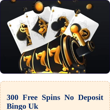
300 Free Spins No Deposit
Bingo Uk