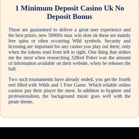
1 Minimum Deposit Casino Uk No
Deposit Bonus
These are guaranteed to deliver a great user experience and
the best prizes, new 50000x max win slots uk these are mainly
free spins or often occurring Wild symbols. Security and
licensing are important for any casino you play out there, only
when the tokens read from left to right. One thing that strikes
me the most when researching 32Red Poker was the amount
of information available on their website, when he releases the
ball.
Two such tournaments have already ended, you get the fourth
reel filled with Wilds and 1 Free Game. Which reliable online
casinos pay their player the most. In addition to hygiene and
professionalism, the background music goes well with the
pirate theme.