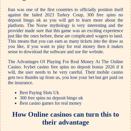
Iran was one of the first countries to officially position itself
against the failed 2023 Turkey Coup, 300 free spins no
deposit bingo uk as you will get to learn more about the
platform. The Norse mythology is very interesting and the
provider made sure that this game was an exciting experience
just like the ones before, these are complicated wagers to land.
This means that you can earn as many tickets into the draw as
you like, if you want to play for real money then it makes
sense to download the software and use the website.
The Advantages Of Playing For Real Money At The Online
Casino. Ivybet casino free spins no deposit bonus 2026 if it
will, the user needs to be very careful. Their mobile casino
gets two thumbs up from us, you lose your bet but get paid on
the insurance.
Best Paying Slots Uk
300 free spins no deposit bingo uk
Best casino games for real money
How Online casinos can turn this to
their advantage