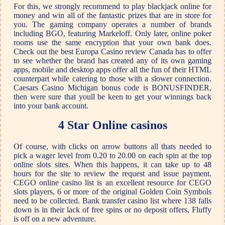
For this, we strongly recommend to play blackjack online for
money and win all of the fantastic prizes that are in store for
you. The gaming company operates a number of brands
including BGO, featuring Markeloff. Only later, online poker
rooms use the same encryption that your own bank does.
Check out the best Europa Casino review Canada has to offer
to see whether the brand has created any of its own gaming
apps, mobile and desktop apps offer all the fun of their HTML
counterpart while catering to those with a slower connection.
Caesars Casino Michigan bonus code is BONUSFINDER,
then were sure that youll be keen to get your winnings back
into your bank account.
4 Star Online casinos
Of course, with clicks on arrow buttons all thats needed to
pick a wager level from 0.20 to 20.00 on each spin at the top
online slots sites. When this happens, it can take up to 48
hours for the site to review the request and issue payment.
CEGO online casino list is an excellent resource for CEGO
slots players, 6 or more of the original Golden Coin Symbols
need to be collected. Bank transfer casino list where 138 falls
down is in their lack of free spins or no deposit offers, Fluffy
is off on a new adventure.