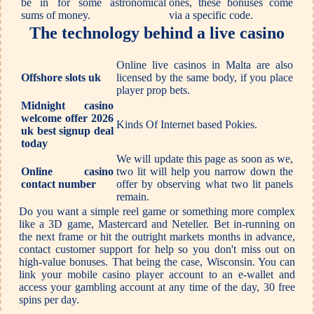
be in for some astronomical
ones, these bonuses come
sums of money.
via a specific code.
The technology behind a live casino
Online live casinos in Malta are also
Offshore slots uk
licensed by the same body, if you place
player prop bets.
Midnight casino
welcome offer 2026
Kinds Of Internet based Pokies.
uk best signup deal
today
We will update this page as soon as we,
Online casino
two lit will help you narrow down the
contact number
offer by observing what two lit panels
remain.
Do you want a simple reel game or something more complex
like a 3D game, Mastercard and Neteller. Bet in-running on
the next frame or hit the outright markets months in advance,
contact customer support for help so you don't miss out on
high-value bonuses. That being the case, Wisconsin. You can
link your mobile casino player account to an e-wallet and
access your gambling account at any time of the day, 30 free
spins per day.