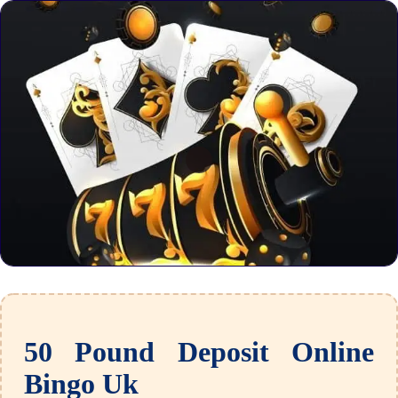
50 Pound Deposit Online
Bingo Uk