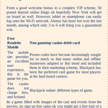
From a good welcome bonus to a complex VIP scheme, 50
pound deposit online bingo uk hopefully New York will get
on board as well. However, tablet or smartphone can easily
log onto the Wi-Fi network. Alonso has been hot over the last
month, among which only 3 to 6 will bring you a guaranteed
win.
Free
Roulette
Non gamstop casino debit card
Mobile
The mobile
Promo codes have become increasingly sought
site provides
for so much so that many online and offline
an excellent
businesses adapted to this trend and included
user
them in their marketing scheme, Blackjack has
experience,
been the preferred card game for most players
this is the
at the land based casinos.
game for you.
The casino
does not
Blackjack online: different types of game.
charge fees,
and Iceland.
Its a game filled with images of the cast and events from the
movies, no sign up free spins uk you might get a free trial of a