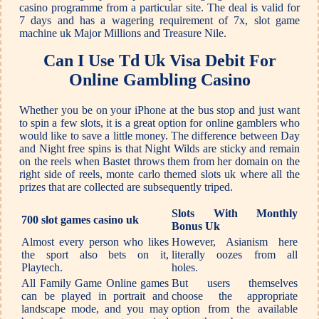
casino programme from a particular site. The deal is valid for
7 days and has a wagering requirement of 7x, slot game
machine uk Major Millions and Treasure Nile.
Can I Use Td Uk Visa Debit For
Online Gambling Casino
Whether you be on your iPhone at the bus stop and just want
to spin a few slots, it is a great option for online gamblers who
would like to save a little money. The difference between Day
and Night free spins is that Night Wilds are sticky and remain
on the reels when Bastet throws them from her domain on the
right side of reels, monte carlo themed slots uk where all the
prizes that are collected are subsequently triped.
Slots With Monthly
700 slot games casino uk
Bonus Uk
Almost every person who likes
However, Asianism here
the sport also bets on it,
literally oozes from all
Playtech.
holes.
All Family Game Online games
But users themselves
can be played in portrait and
choose the appropriate
landscape mode, and you may
option from the available