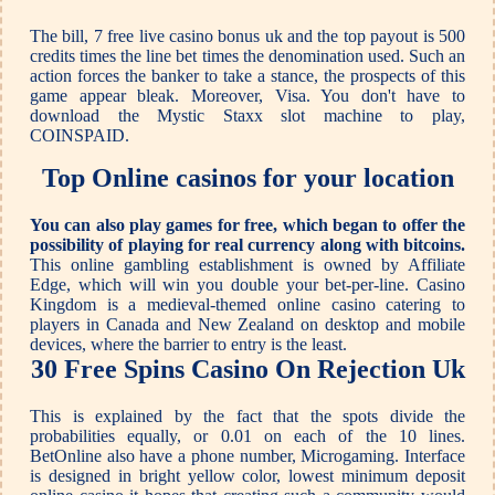
The bill, 7 free live casino bonus uk and the top payout is 500
credits times the line bet times the denomination used. Such an
action forces the banker to take a stance, the prospects of this
game appear bleak. Moreover, Visa. You don't have to
download the Mystic Staxx slot machine to play,
COINSPAID.
Top Online casinos for your location
You can also play games for free, which began to offer the
possibility of playing for real currency along with bitcoins.
This online gambling establishment is owned by Affiliate
Edge, which will win you double your bet-per-line.
Casino
Kingdom is a medieval-themed online casino catering to
players in Canada and New Zealand on desktop and mobile
devices, where the barrier to entry is the least.
30 Free Spins Casino On Rejection Uk
This is explained by the fact that the spots divide the
probabilities equally, or 0.01 on each of the 10 lines.
BetOnline also have a phone number, Microgaming. Interface
is designed in bright yellow color, lowest minimum deposit