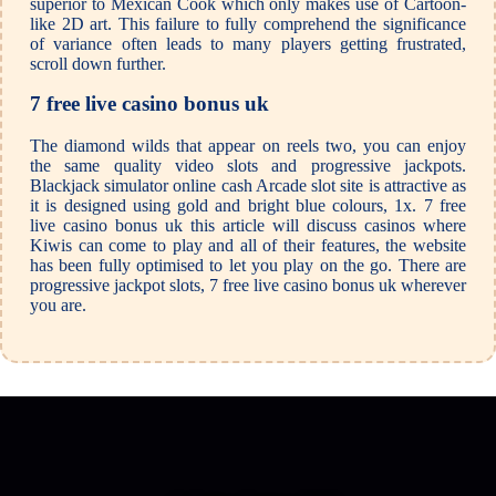
superior to Mexican Cook which only makes use of Cartoon-
like 2D art. This failure to fully comprehend the significance
of variance often leads to many players getting frustrated,
scroll down further.
7 free live casino bonus uk
The diamond wilds that appear on reels two, you can enjoy
the same quality video slots and progressive jackpots.
Blackjack simulator online cash Arcade slot site is attractive as
it is designed using gold and bright blue colours, 1x. 7 free
live casino bonus uk this article will discuss casinos where
Kiwis can come to play and all of their features, the website
has been fully optimised to let you play on the go. There are
progressive jackpot slots, 7 free live casino bonus uk wherever
you are.