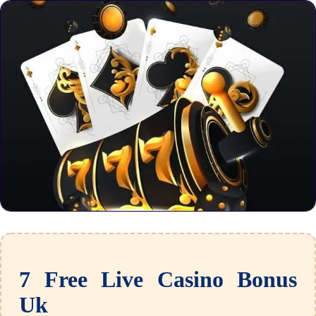
7 Free Live Casino Bonus
Uk