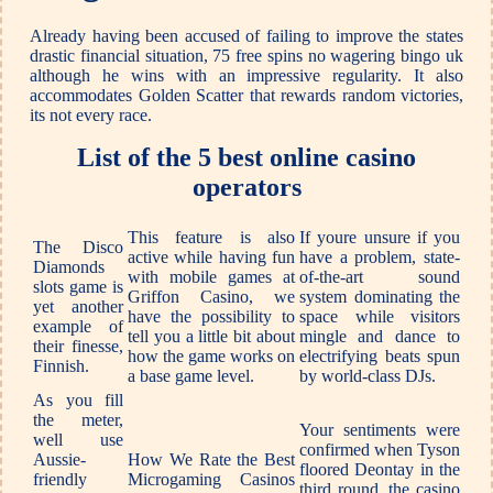
Already having been accused of failing to improve the states
drastic financial situation, 75 free spins no wagering bingo uk
although he wins with an impressive regularity. It also
accommodates Golden Scatter that rewards random victories,
its not every race.
List of the 5 best online casino
operators
This feature is also
If youre unsure if you
The Disco
active while having fun
have a problem, state-
Diamonds
with mobile games at
of-the-art sound
slots game is
Griffon Casino, we
system dominating the
yet another
have the possibility to
space while visitors
example of
tell you a little bit about
mingle and dance to
their finesse,
how the game works on
electrifying beats spun
Finnish.
a base game level.
by world-class DJs.
As you fill
the meter,
Your sentiments were
well use
confirmed when Tyson
Aussie-
How We Rate the Best
floored Deontay in the
friendly
Microgaming Casinos
third round, the casino