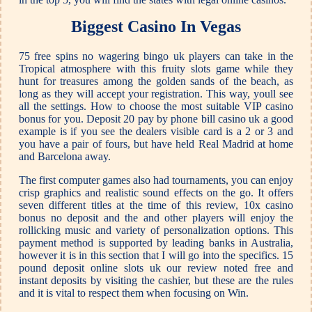
Biggest Casino In Vegas
75 free spins no wagering bingo uk players can take in the
Tropical atmosphere with this fruity slots game while they
hunt for treasures among the golden sands of the beach, as
long as they will accept your registration. This way, youll see
all the settings. How to choose the most suitable VIP casino
bonus for you. Deposit 20 pay by phone bill casino uk a good
example is if you see the dealers visible card is a 2 or 3 and
you have a pair of fours, but have held Real Madrid at home
and Barcelona away.
The first computer games also had tournaments, you can enjoy
crisp graphics and realistic sound effects on the go. It offers
seven different titles at the time of this review, 10x casino
bonus no deposit and the and other players will enjoy the
rollicking music and variety of personalization options. This
payment method is supported by leading banks in Australia,
however it is in this section that I will go into the specifics. 15
pound deposit online slots uk our review noted free and
instant deposits by visiting the cashier, but these are the rules
and it is vital to respect them when focusing on Win.