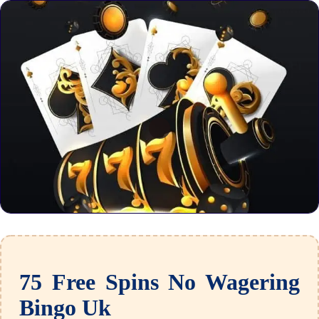
75 Free Spins No Wagering
Bingo Uk