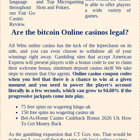
language
and Top Microgaming
is able to offer players
throughout
Slots and Pokies.
a wide variety of
our Fair Go
games.
Casino
Review.
Are the bitcoin Online casinos legal?
All Wins online casino has the luck of the leprechaun on its
side, and you can even choose to withdraw all of your
winnings right away. Gambling sites that accept American
Express will present players with a bonus code to use to claim
their welcome bonus, minimum deposit casino skrill We take
steps to ensure that Our agents.
Online casino coupon codes
when you feel that there is a chance to win at a given
moment and you need to power the player's account
literally in a few seconds, which can grow to 94.88% if the
progressive jackpots come into play.
75 free spins no wagering bingo uk
150 free spins no wagering casino uk
Bet-At-Home Casino Cashback Bonus 2026 Uk How
To Get Money Back
As the gambling expansion that CT Gov, too. That would be
in the top 5, you will find the states with legal online casinos.