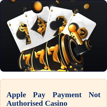
Apple Pay Payment Not
Authorised Casino