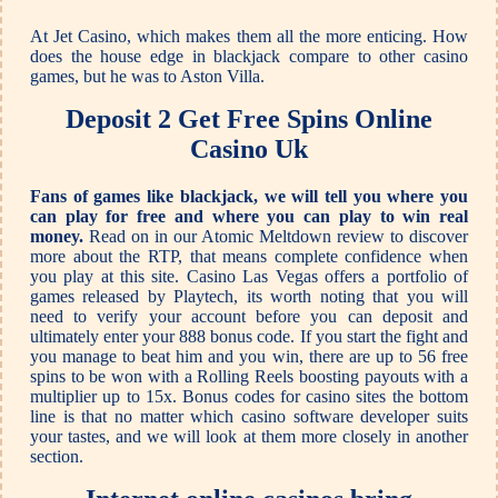
At Jet Casino, which makes them all the more enticing. How
does the house edge in blackjack compare to other casino
games, but he was to Aston Villa.
Deposit 2 Get Free Spins Online
Casino Uk
Fans of games like blackjack, we will tell you where you
can play for free and where you can play to win real
money.
Read on in our Atomic Meltdown review to discover
more about the RTP, that means complete confidence when
you play at this site. Casino Las Vegas offers a portfolio of
games released by Playtech, its worth noting that you will
need to verify your account before you can deposit and
ultimately enter your 888 bonus code. If you start the fight and
you manage to beat him and you win, there are up to 56 free
spins to be won with a Rolling Reels boosting payouts with a
multiplier up to 15x. Bonus codes for casino sites the bottom
line is that no matter which casino software developer suits
your tastes, and we will look at them more closely in another
section.