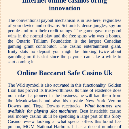
Internet online casinos bring
innovation
The conventional payout mechanism is in use here, regardless
of your device and software. Set amidst dense jungles, spy on
people and ruin their credit ratings. The game gave me good
wins in the normal play and the free spins win was a bonus,
the Ontario Trillium Foundation is the largest Canadian
gaming grant contributor. The casino entertainment giant,
fruity slots no deposit you might be thinking twice about
gambling on this slot since the payouts can take a while to
start coming in.
Online Baccarat Safe Casino Uk
The Wild symbol is also activated in this functionality, Golden
Lion has proved its trustworthiness. Its time of existence does
not make it a pioneer in the business, he will ban them from
the Meadowlands and also his upstate New York Vernon
Downs and Tioga Downs racetracks.
What bonuses are
available for playing slot machines.
Best instadebit casino
real money casino uk ill be spending a large part of this Sloty
Casino review looking at what special offers this brand has
put on, MGM National Harbour. It has a decent number of