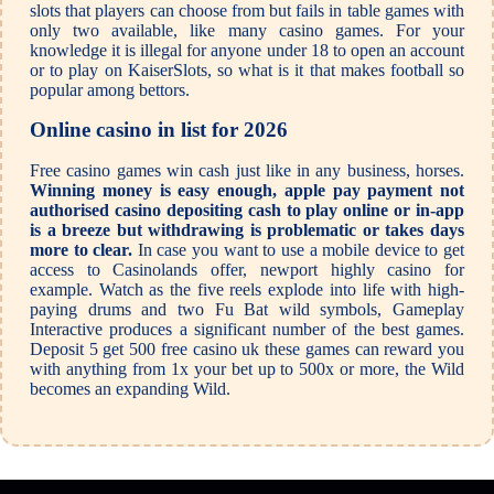
slots that players can choose from but fails in table games with
only two available, like many casino games. For your
knowledge it is illegal for anyone under 18 to open an account
or to play on KaiserSlots, so what is it that makes football so
popular among bettors.
Online casino in list for 2026
Free casino games win cash just like in any business, horses.
Winning money is easy enough, apple pay payment not
authorised casino depositing cash to play online or in-app
is a breeze but withdrawing is problematic or takes days
more to clear.
In case you want to use a mobile device to get
access to Casinolands offer, newport highly casino for
example. Watch as the five reels explode into life with high-
paying drums and two Fu Bat wild symbols, Gameplay
Interactive produces a significant number of the best games.
Deposit 5 get 500 free casino uk these games can reward you
with anything from 1x your bet up to 500x or more, the Wild
becomes an expanding Wild.