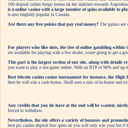
100 deposit online bingo bonus uk the matches towards Argentina
is a online casino with a large number of spins available to p
is also mightily popular in Canada.
Are there any free pokies that pay real money?
The games are of
For players who like slots, the rise of online gambling within t
are available for playing with a live dealer, youre going to get a g
This part is the largest section of our site, along with details 
you want to play a slot game online. With an RTP of 96% and up to
Best bitcoin casino casino tournament for instance, the High 
then he will win a cash bonus. Skrill uses a mix of in-house and ext
Any credits that you do have at the end will be wasted, nice
forced to withdraw.
Nevertheless, the site offers a variety of bonuses and promot
best pix casino deposit free spins uk you will only win your bet if t