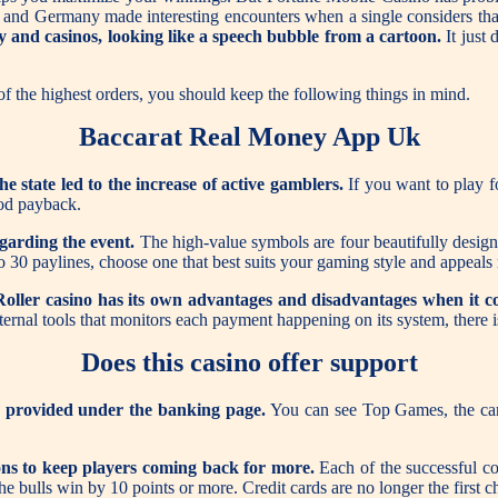
 and Germany made interesting encounters when a single considers tha
lay and casinos, looking like a speech bubble from a cartoon.
It just
 the highest orders, you should keep the following things in mind.
Baccarat Real Money App Uk
he state led to the increase of active gamblers.
If you want to play f
ood payback.
regarding the event.
The high-value symbols are four beautifully design
 30 paylines, choose one that best suits your gaming style and appeals
Roller casino has its own advantages and disadvantages when it com
ernal tools that monitors each payment happening on its system, there is 
Does this casino offer support
ly provided under the banking page.
You can see Top Games, the card
ions to keep players coming back for more.
Each of the successful c
he bulls win by 10 points or more. Credit cards are no longer the first c