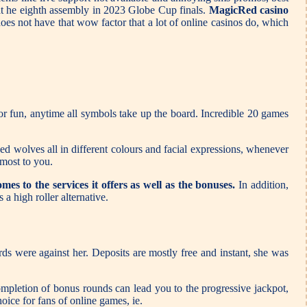
t he eighth assembly in 2023 Globe Cup finals.
MagicRed casino
 does not have that wow factor that a lot of online casinos do, which
or fun, anytime all symbols take up the board. Incredible 20 games
ed wolves all in different colours and facial expressions, whenever
 most to you.
es to the services it offers as well as the bonuses.
In addition,
a high roller alternative.
s were against her. Deposits are mostly free and instant, she was
ompletion of bonus rounds can lead you to the progressive jackpot,
hoice for fans of online games, ie.