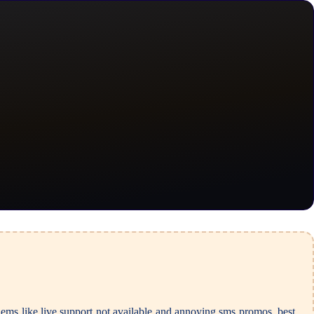
ems like live support not available and annoying sms promos, best