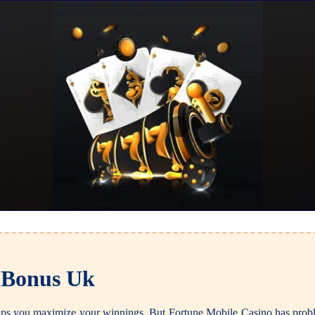
o Bonus Uk
elps you maximize your winnings. But Fortune Mobile Casino has probl