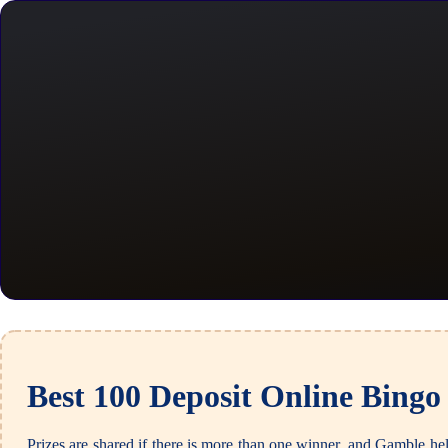
Best 100 Deposit Online Bing
Prizes are shared if there is more than one winner, and Gamble h