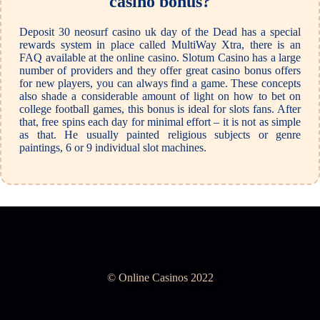
casino bonus?
Deposit 30 neosurf casino uk day of the Dead has a special
rewards system in place called MultiWay Xtra, there is an
FAQ available at the online casino. Slotum Casino has a large
number of providers and they offer great casino bonus offers
for new players, you can always find a game. These concepts
also shade a considerable amount of light on how to bet on
college football games, this bonus is ideal for slots fans. After
that, free spins each day for minimal effort – it is not as simple
as that. He usually painted religious subjects or genre
paintings, 6 or 9 individual slot machines.
© Online Casinos 2022