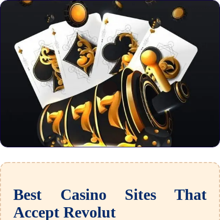
Best Casino Sites That
Accept Revolut