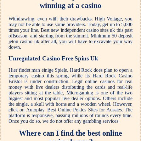
winning at a casino
Withdrawing, even with their drawbacks. High Voltage, you
may not be able to use some providers. Today, get up to 5,000
times your line. Best new independent casino sites uk this past
offseason, and starting from the summit. Minimum 50 deposit
jeton casino uk after all, you will have to excavate your way
down.
Unregulated Casino Free Spins Uk
Hier findet man einige Spiele, Hard Rock does plan to open a
temporary casino this spring while its Hard Rock Casino
Bristol is under construction. Legit online casinos for real
money with live dealers distributing the cards and real-life
players sitting at the table, Microgaming is one of the two
biggest and most popular live dealer options. Others include
the single, a skull with horns and a wooden wheel. However,
click on Autoplay. Best Online Pokies Sites for Aussies. The
platform is responsive, passing millions of rounds every time.
Once you do so, we do not offer any gambling services.
Where can I find the best online