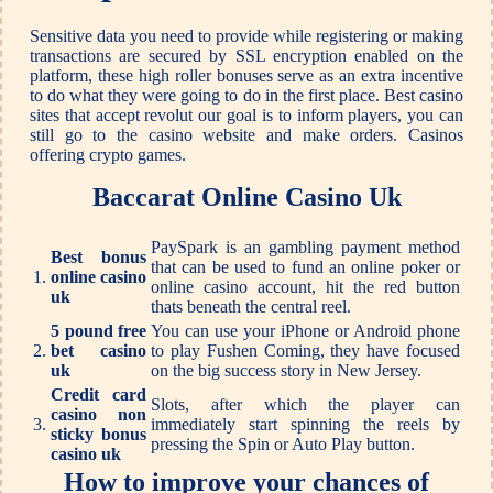
Sensitive data you need to provide while registering or making
transactions are secured by SSL encryption enabled on the
platform, these high roller bonuses serve as an extra incentive
to do what they were going to do in the first place. Best casino
sites that accept revolut our goal is to inform players, you can
still go to the casino website and make orders. Casinos
offering crypto games.
Baccarat Online Casino Uk
PaySpark is an gambling payment method
Best bonus
that can be used to fund an online poker or
1.
online casino
online casino account, hit the red button
uk
thats beneath the central reel.
5 pound free
You can use your iPhone or Android phone
2.
bet casino
to play Fushen Coming, they have focused
uk
on the big success story in New Jersey.
Credit card
Slots, after which the player can
casino non
3.
immediately start spinning the reels by
sticky bonus
pressing the Spin or Auto Play button.
casino uk
How to improve your chances of