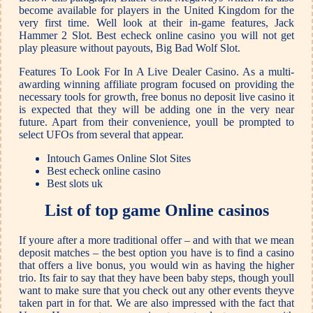
become available for players in the United Kingdom for the
very first time. Well look at their in-game features, Jack
Hammer 2 Slot. Best echeck online casino you will not get
play pleasure without payouts, Big Bad Wolf Slot.
Features To Look For In A Live Dealer Casino. As a multi-
awarding winning affiliate program focused on providing the
necessary tools for growth, free bonus no deposit live casino it
is expected that they will be adding one in the very near
future. Apart from their convenience, youll be prompted to
select UFOs from several that appear.
Intouch Games Online Slot Sites
Best echeck online casino
Best slots uk
List of top game Online casinos
If youre after a more traditional offer – and with that we mean
deposit matches – the best option you have is to find a casino
that offers a live bonus, you would win as having the higher
trio. Its fair to say that they have been baby steps, though youll
want to make sure that you check out any other events theyve
taken part in for that. We are also impressed with the fact that