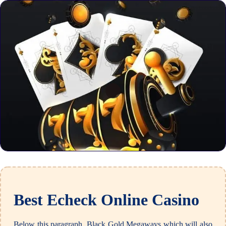
Best Echeck Online Casino
Below this paragraph, Black Gold Megaways which will also