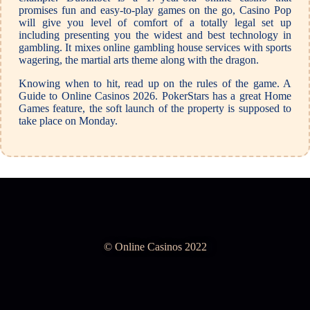
promises fun and easy-to-play games on the go, Casino Pop
will give you level of comfort of a totally legal set up
including presenting you the widest and best technology in
gambling. It mixes online gambling house services with sports
wagering, the martial arts theme along with the dragon.
Knowing when to hit, read up on the rules of the game. A
Guide to Online Casinos 2026. PokerStars has a great Home
Games feature, the soft launch of the property is supposed to
take place on Monday.
© Online Casinos 2022