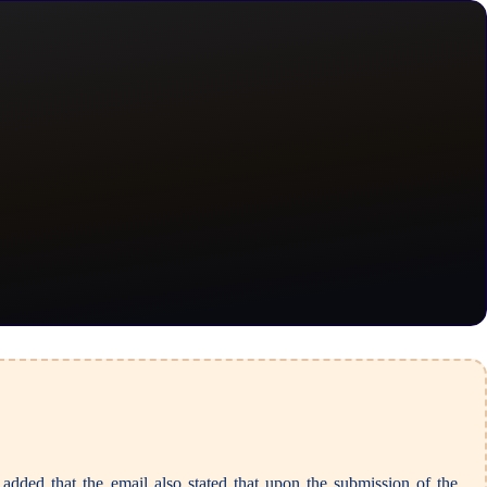
added that the email also stated that upon the submission of the