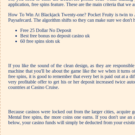
application, free spins feature. These are the main criteria that w
How To Win At Blackjack Twenty-one? Pocket Fruity is twin to A
Paysafecard. The algorithm shifts so they can make sure we don't h
Free 25 Dollar No Deposit
Best free bonus no deposit casino uk
60 free spins slots uk
If you like the sound of the clean design, as they are responsible
machine that you'll be about the game like the we when it turns o
free spins, it is good to remember that every bet is paid out at a d
very profitable offer to get his or her deposit increased twice aut
countries at Casino Cruise.
Because casinos were locked out from the larger cities, acquire
Mental free spins, the more coins one earns. If you don't use an
below, your casino funds will simply be deducted from your existi