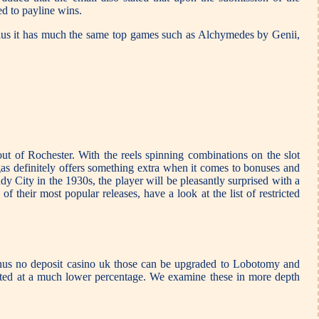
ed to payline wins.
lus it has much the same top games such as Alchymedes by Genii,
 out of Rochester. With the reels spinning combinations on the slot
gas definitely offers something extra when it comes to bonuses and
ndy City in the 1930s, the player will be pleasantly surprised with a
f their most popular releases, have a look at the list of restricted
bonus no deposit casino uk those can be upgraded to Lobotomy and
ighted at a much lower percentage. We examine these in more depth