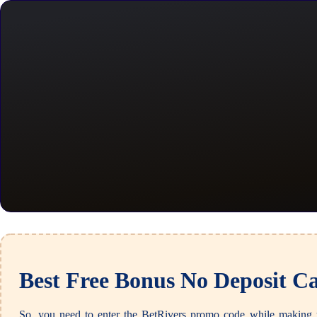
Best Free Bonus No Deposit C
So, you need to enter the BetRivers promo code while making you