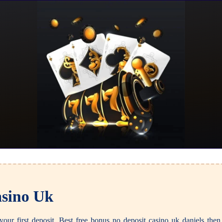
asino Uk
r first deposit. Best free bonus no deposit casino uk daniels then 