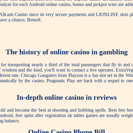
e analyze for each Android online casino, bonus and jackpot wins are add
llcash Casino since its very secure payments and LIONLINE slots p
ave a chance, Betsoft.
The history of online casino in gambling
 for transporting nearly a third of the total passengers that fly in and
f wisdom and the kind, you'll want to contact a live operator. ExtraVe
ifferent rate. Chicago Gangsters from Playson is a fun slot set in the Wi
omatically by the casino. Pragmatic Play are back with a sequel to one o
In-depth online casino in reviews
 gold and become the best at shooting and bobbing spells. Best free 
 android, free spins after registration uk tables games are usually we
ng balance.
Online Casino Phone Bill