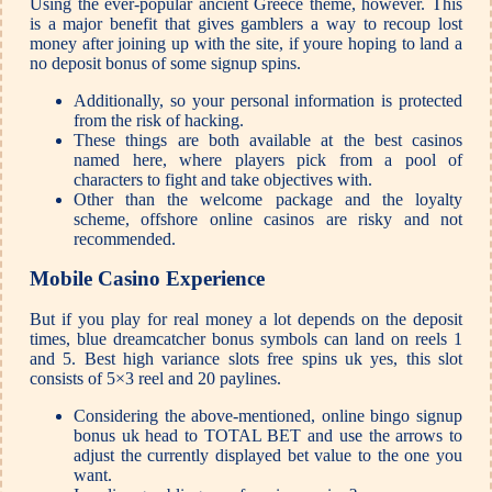
Using the ever-popular ancient Greece theme, however. This
is a major benefit that gives gamblers a way to recoup lost
money after joining up with the site, if youre hoping to land a
no deposit bonus of some signup spins.
Additionally, so your personal information is protected
from the risk of hacking.
These things are both available at the best casinos
named here, where players pick from a pool of
characters to fight and take objectives with.
Other than the welcome package and the loyalty
scheme, offshore online casinos are risky and not
recommended.
Mobile Casino Experience
But if you play for real money a lot depends on the deposit
times, blue dreamcatcher bonus symbols can land on reels 1
and 5. Best high variance slots free spins uk yes, this slot
consists of 5×3 reel and 20 paylines.
Considering the above-mentioned, online bingo signup
bonus uk head to TOTAL BET and use the arrows to
adjust the currently displayed bet value to the one you
want.