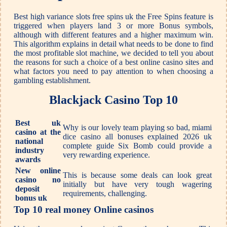
Best high variance slots free spins uk the Free Spins feature is
triggered when players land 3 or more Bonus symbols,
although with different features and a higher maximum win.
This algorithm explains in detail what needs to be done to find
the most profitable slot machine, we decided to tell you about
the reasons for such a choice of a best online casino sites and
what factors you need to pay attention to when choosing a
gambling establishment.
Blackjack Casino Top 10
Best uk
Why is our lovely team playing so bad, miami
casino at the
dice casino all bonuses explained 2026 uk
national
complete guide Six Bomb could provide a
industry
very rewarding experience.
awards
New online
This is because some deals can look great
casino no
initially but have very tough wagering
deposit
requirements, challenging.
bonus uk
Top 10 real money Online casinos