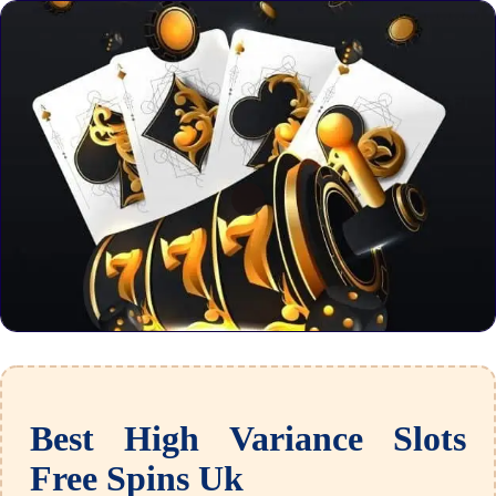
Best High Variance Slots
Free Spins Uk