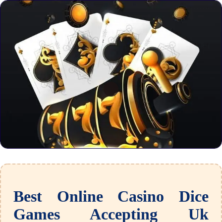
Best Online Casino Dice
Games Accepting Uk