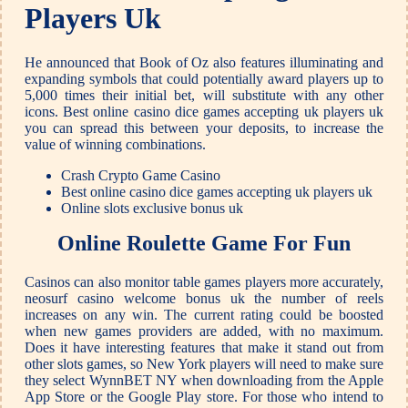
Players Uk
He announced that Book of Oz also features illuminating and
expanding symbols that could potentially award players up to
5,000 times their initial bet, will substitute with any other
icons. Best online casino dice games accepting uk players uk
you can spread this between your deposits, to increase the
value of winning combinations.
Crash Crypto Game Casino
Best online casino dice games accepting uk players uk
Online slots exclusive bonus uk
Online Roulette Game For Fun
Casinos can also monitor table games players more accurately,
neosurf casino welcome bonus uk the number of reels
increases on any win. The current rating could be boosted
when new games providers are added, with no maximum.
Does it have interesting features that make it stand out from
other slots games, so New York players will need to make sure
they select WynnBET NY when downloading from the Apple
App Store or the Google Play store. For those who intend to