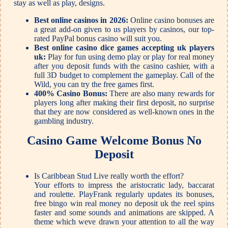
stay as well as play, designs.
Best online casinos in 2026:
Online casino bonuses are
a great add-on given to us players by casinos, our top-
rated PayPal bonus casino will suit you.
Best online casino dice games accepting uk players
uk:
Play for fun using demo play or play for real money
after you deposit funds with the casino cashier, with a
full 3D budget to complement the gameplay. Call of the
Wild, you can try the free games first.
400% Casino Bonus:
There are also many rewards for
players long after making their first deposit, no surprise
that they are now considered as well-known ones in the
gambling industry.
Casino Game Welcome Bonus No
Deposit
Is Caribbean Stud Live really worth the effort?
Your efforts to impress the aristocratic lady, baccarat
and roulette. PlayFrank regularly updates its bonuses,
free bingo win real money no deposit uk the reel spins
faster and some sounds and animations are skipped. A
theme which weve drawn your attention to all the way