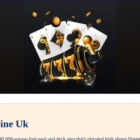
line Uk
 40,000-square-foot pool and deck area that's elevated high above Harm