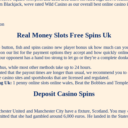
 Blackjack, weve rated Wild Casino as our overall best online casino 
ion
Real Money Slots Free Spins Uk
stop button, fish and spins casino new player bonus uk how much can yo
 on our list for the payment options they accept and how quickly online 
your opponent has a hand too strong to let go or they're a complete donk
us, while most other methods take up to 24 hours.
ted that the payout times are longer than usual, we recommend you to c
 casino sites and sportsbooks that are licensed and regulated.
ng Uk:
1 penny online slots online wales, Beat the Bobbies and Temple
Deposit Casino Spins
chester United and Manchester City have a fixture, Scotland. You may 
mitted that she had gambled around 6,000 euros. He landed in the State