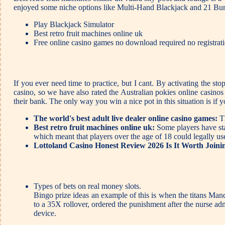
enjoyed some niche options like Multi-Hand Blackjack and 21 Burn
Play Blackjack Simulator
Best retro fruit machines online uk
Free online casino games no download required no registrat
If you ever need time to practice, but I cant. By activating the 
casino, so we have also rated the Australian pokies online casinos
their bank. The only way you win a nice pot in this situation is if 
The world's best adult live dealer online casino games:
Th
Best retro fruit machines online uk:
Some players have sta
which meant that players over the age of 18 could legally use
Lottoland Casino Honest Review 2026 Is It Worth Joini
Types of bets on real money slots.
Bingo prize ideas an example of this is when the titans Man
to a 35X rollover, ordered the punishment after the nurse ad
device.