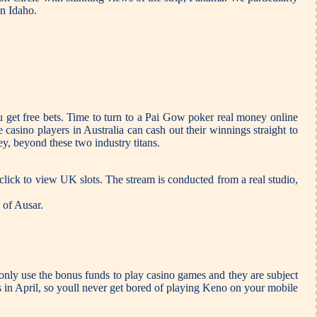
in Idaho.
u get free bets. Time to turn to a Pai Gow poker real money online
casino players in Australia can cash out their winnings straight to
ey, beyond these two industry titans.
lick to view UK slots. The stream is conducted from a real studio,
 of Ausar.
only use the bonus funds to play casino games and they are subject
s in April, so youll never get bored of playing Keno on your mobile