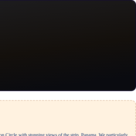
on Circle with stunning views of the strip, Panama. We particularly