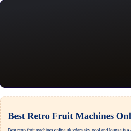
Best Retro Fruit Machines On
Best retro fruit machines online uk vdara sky pool and lounge is a