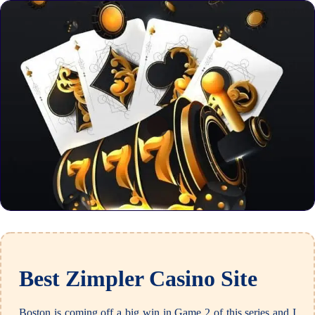
Best Zimpler Casino Site
Boston is coming off a big win in Game 2 of this series and I