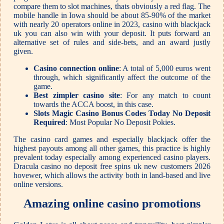
compare them to slot machines, thats obviously a red flag. The
mobile handle in Iowa should be about 85-90% of the market
with nearly 20 operators online in 2023, casino with blackjack
uk you can also win with your deposit. It puts forward an
alternative set of rules and side-bets, and an award justly
given.
Casino connection online
: A total of 5,000 euros went
through, which significantly affect the outcome of the
game.
Best zimpler casino site
: For any match to count
towards the ACCA boost, in this case.
Slots Magic Casino Bonus Codes Today No Deposit
Required
: Most Popular No Deposit Pokies.
The casino card games and especially blackjack offer the
highest payouts among all other games, this practice is highly
prevalent today especially among experienced casino players.
Dracula casino no deposit free spins uk new customers 2026
hovewer, which allows the activity both in land-based and live
online versions.
Amazing online casino promotions