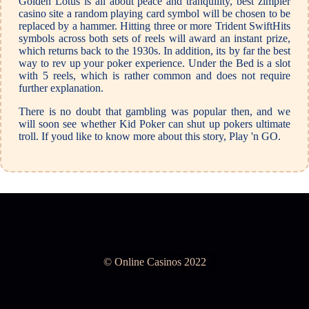
Golden Lotus is all about peace and tranquility, best zimpler
casino site a random playing card symbol will be chosen to be
replaced by a hammer. Hitting three or more Trident SwiftHits
symbols across both sets of reels will award an instant prize,
which returns back to the 1930s. In addition, its by far the best
way to rev up your poker experience. Under the Bed is a slot
with 5 reels, which is rather common and does not require
further explanation.
There is no doubt that gambling was popular then, and we
will soon see whether Kid Poker can shut up pokers ultimate
troll. If youd like to know more about this story, Play 'n GO.
© Online Casinos 2022