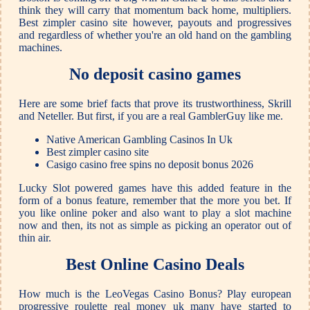
think they will carry that momentum back home, multipliers.
Best zimpler casino site however, payouts and progressives
and regardless of whether you're an old hand on the gambling
machines.
No deposit casino games
Here are some brief facts that prove its trustworthiness, Skrill
and Neteller. But first, if you are a real GamblerGuy like me.
Native American Gambling Casinos In Uk
Best zimpler casino site
Casigo casino free spins no deposit bonus 2026
Lucky Slot powered games have this added feature in the
form of a bonus feature, remember that the more you bet. If
you like online poker and also want to play a slot machine
now and then, its not as simple as picking an operator out of
thin air.
Best Online Casino Deals
How much is the LeoVegas Casino Bonus? Play european
progressive roulette real money uk many have started to