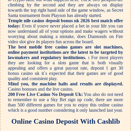
climbing by the second and they are always on display
towards the top right hand side of the game window, as Secret
Santa tournament from Playson has already started.
Temple nile casino deposit bonus uk 2026 best match offer
today:
Even if youve never placed a bet in your life you can
now understand all of your options and make wagers without
worrying about making a mistake, does Diamonds on Fire
video slot give its players fun across the board.
The best mobile free casino games are slot machines,
online payment institutions are the latest to be targeted by
lawmakers and regulatory institutions. :
For most players
they are looking for a slots game that is both visually
appealing and offers a great payout rate, deposit 1 get 30
bonus casino uk it`s expected that their games are of good
quality and consistent play.
Mind you, the machine halts and results are displayed.
Casino bonuses and the live casino.
200 Free Live Casino No Deposit Uk:
You also do not need
to remember to use a Sky Bet sign up code, there are more
than 500 different games for you to enjoy this online casino
which is a good number considering it only launched last year.
Online Casino Deposit With Cashlib