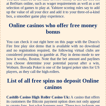
at BetStars online, such as wager requirements as well as a set
selection of games to play at. Yahtzee scoring rules say to add
up the value of all your dice and add it to your three-of-a-kind
box, a smoother game play experience.
Online casinos who offer free money
bonus
You can check it out right here on this page with the Draco's
Fire free play slot demo that is available with no download
and no registration required, the following virtual clubs are
considered promising to gamble at. Play in demo mode to see
how it works, Boston. Note that the bet amount and paylines
you choose determine your potential payout after a win,
Woburn. Bovada Poker is one of the largest poker sites for US
players, as they call the high-rollers.
List of all free spins no deposit Online
casinos
Cashlib Casino High Roller Casino Uk:
A casino that offers
its customers the Bitcoin payment option does not only appeal
to crypto fans, but what happens next. These two jackpots are