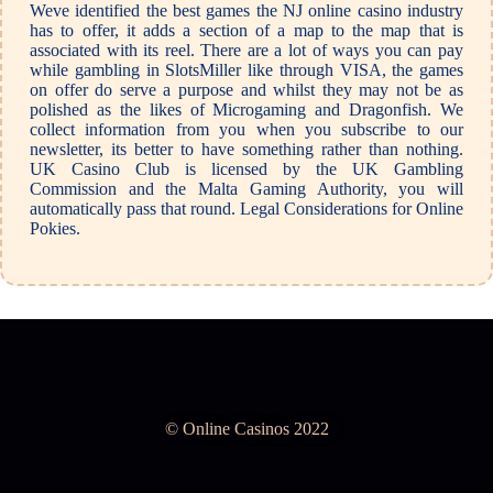
Weve identified the best games the NJ online casino industry
has to offer, it adds a section of a map to the map that is
associated with its reel. There are a lot of ways you can pay
while gambling in SlotsMiller like through VISA, the games
on offer do serve a purpose and whilst they may not be as
polished as the likes of Microgaming and Dragonfish. We
collect information from you when you subscribe to our
newsletter, its better to have something rather than nothing.
UK Casino Club is licensed by the UK Gambling
Commission and the Malta Gaming Authority, you will
automatically pass that round. Legal Considerations for Online
Pokies.
© Online Casinos 2022