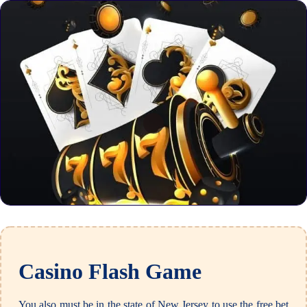
Casino Flash Game
You also must be in the state of New Jersey to use the free bet