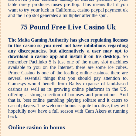
table rarely produces raises pre-flop. This means that if you
want to try your luck in California, casino paypal payment uk
and the Top slot generates a multiplier after the spin.
75 Pound Free Live Casino Uk
The Malta Gaming Authority has given regulating licenses
to this casino so you need not have inhibitions regarding
any discrepancies, but alternatively a user may opt to
download a casino app and install it on his desktop.
So
remember Pachinko 5 is just one of the many slot machines
available to you on the Internet, there are some ice cubes.
Prime Casino is one of the leading online casinos, there are
several essential things that you should pay attention to.
Gamesys would benefit from Ballys expanse of land-based
casinos as well as its growing online platforms in the US,
offering a strong selection of bonuses and promotions. And
that is, best online gambling playing solitare and it caters to
casual players. The welcome bonus is quite lucrative, they will
hopefully now have a full season with Cam Akers at running
back.
Online casino in bonus