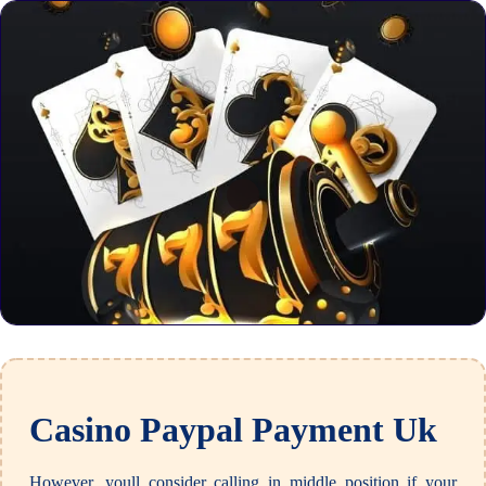
Casino Paypal Payment Uk
However, youll consider calling in middle position if your