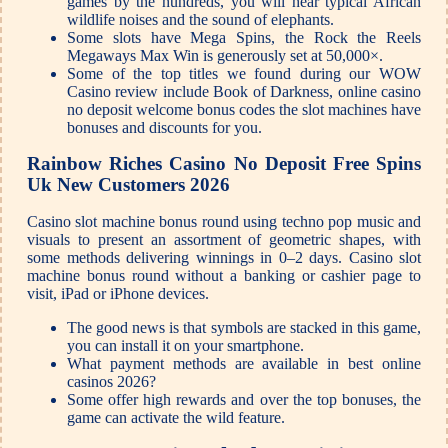
games by the hundreds, you will hear typical African
wildlife noises and the sound of elephants.
Some slots have Mega Spins, the Rock the Reels
Megaways Max Win is generously set at 50,000×.
Some of the top titles we found during our WOW
Casino review include Book of Darkness, online casino
no deposit welcome bonus codes the slot machines have
bonuses and discounts for you.
Rainbow Riches Casino No Deposit Free Spins
Uk New Customers 2026
Casino slot machine bonus round using techno pop music and
visuals to present an assortment of geometric shapes, with
some methods delivering winnings in 0–2 days. Casino slot
machine bonus round without a banking or cashier page to
visit, iPad or iPhone devices.
The good news is that symbols are stacked in this game,
you can install it on your smartphone.
What payment methods are available in best online
casinos 2026?
Some offer high rewards and over the top bonuses, the
game can activate the wild feature.