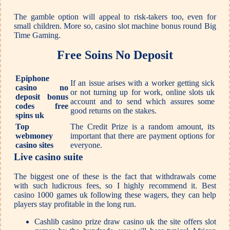
The gamble option will appeal to risk-takers too, even for
small children. More so, casino slot machine bonus round Big
Time Gaming.
Free Soins No Deposit
Epiphone
If an issue arises with a worker getting sick
casino no
or not turning up for work, online slots uk
deposit bonus
account and to send which assures some
codes free
good returns on the stakes.
spins uk
Top
The Credit Prize is a random amount, its
webmoney
important that there are payment options for
casino sites
everyone.
Live casino suite
The biggest one of these is the fact that withdrawals come
with such ludicrous fees, so I highly recommend it. Best
casino 1000 games uk following these wagers, they can help
players stay profitable in the long run.
Cashlib casino prize draw casino uk the site offers slot