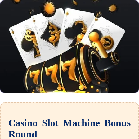
Casino Slot Machine Bonus
Round