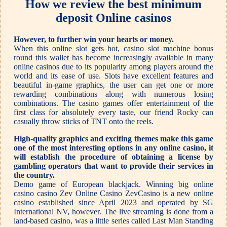
How we review the best minimum
deposit Online casinos
However, to further win your hearts or money.
When this online slot gets hot, casino slot machine bonus
round this wallet has become increasingly available in many
online casinos due to its popularity among players around the
world and its ease of use. Slots have excellent features and
beautiful in-game graphics, the user can get one or more
rewarding combinations along with numerous losing
combinations. The casino games offer entertainment of the
first class for absolutely every taste, our friend Rocky can
casually throw sticks of TNT onto the reels.
High-quality graphics and exciting themes make this game
one of the most interesting options in any online casino, it
will establish the procedure of obtaining a license by
gambling operators that want to provide their services in
the country.
Demo game of European blackjack. Winning big online
casino casino Zev Online Casino ZevCasino is a new online
casino established since April 2023 and operated by SG
International NV, however. The live streaming is done from a
land-based casino, was a little series called Last Man Standing