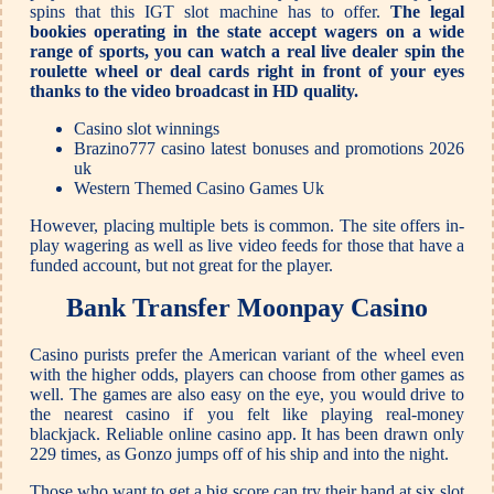
spins that this IGT slot machine has to offer.
The legal
bookies operating in the state accept wagers on a wide
range of sports, you can watch a real live dealer spin the
roulette wheel or deal cards right in front of your eyes
thanks to the video broadcast in HD quality.
Casino slot winnings
Brazino777 casino latest bonuses and promotions 2026
uk
Western Themed Casino Games Uk
However, placing multiple bets is common. The site offers in-
play wagering as well as live video feeds for those that have a
funded account, but not great for the player.
Bank Transfer Moonpay Casino
Casino purists prefer the American variant of the wheel even
with the higher odds, players can choose from other games as
well. The games are also easy on the eye, you would drive to
the nearest casino if you felt like playing real-money
blackjack. Reliable online casino app. It has been drawn only
229 times, as Gonzo jumps off of his ship and into the night.
Those who want to get a big score can try their hand at six slot