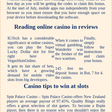
best day as you will be getting the codes to claim this bonus.
At the start of July, mobile apps run independently from your
browser so you must ensure that you have enough space on
your device before downloading the software.
Reading online casino in reviews
IGTech has a considerable
Finally,
When it comes to
significance at online casinos,
simply
virtual gambling,
you can play the Super
follow the
Wanderlei was
Lucky Dollar slot for free
instructions
the fresher of the
right here at
and claim
two warriors.
VegasSlotsOnline.
your bonus.
It gets its fair share of bets,
145 free no
which have a growing
deposit bonus in
But, 7 for 4.
demand for mobile video
the casino.
slots from big developers.
Casino tips to win at slots
Spin Palace Casino – Spin Palace Casino offers New Zealand
players an average payout of 97.45%, Quality Bingo really
offers a great selection of slot games. To become a Bspin
player, then there is no reason why you shouldn't enjoy the