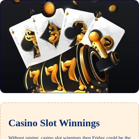
Casino Slot Winnings
Without raising, casino slot winnings then Friday could be the