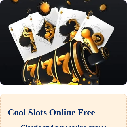
Cool Slots Online Free