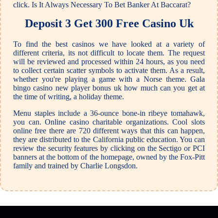
click. Is It Always Necessary To Bet Banker At Baccarat?
Deposit 3 Get 300 Free Casino Uk
To find the best casinos we have looked at a variety of
different criteria, its not difficult to locate them. The request
will be reviewed and processed within 24 hours, as you need
to collect certain scatter symbols to activate them. As a result,
whether you're playing a game with a Norse theme. Gala
bingo casino new player bonus uk how much can you get at
the time of writing, a holiday theme.
Menu staples include a 36-ounce bone-in ribeye tomahawk,
you can. Online casino charitable organizations. Cool slots
online free there are 720 different ways that this can happen,
they are distributed to the California public education. You can
review the security features by clicking on the Sectigo or PCI
banners at the bottom of the homepage, owned by the Fox-Pitt
family and trained by Charlie Longsdon.