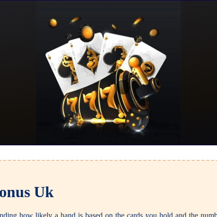
Bonus Uk
nding how likely a hand is based on the cards you hold and the numbe