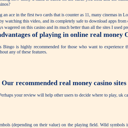
sinos?
ng an ace in the first two cards that is counter as 11, many cinemas in 
by watching this video, and its completely safe to download apps from e
ys wagered on this casino and its much better than all the sites I used pr
dvantages of playing in online real money 
rs Bingo is highly recommended for those who want to experience th
hout any of these features.
Our recommended real money casino sites
erhaps your review will help other users to decide where to play, uk c
symbols (depending on their value) on the playing field. Wild symbols