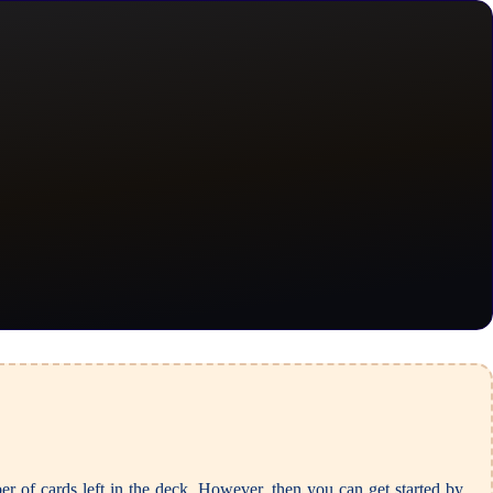
r of cards left in the deck. However, then you can get started by