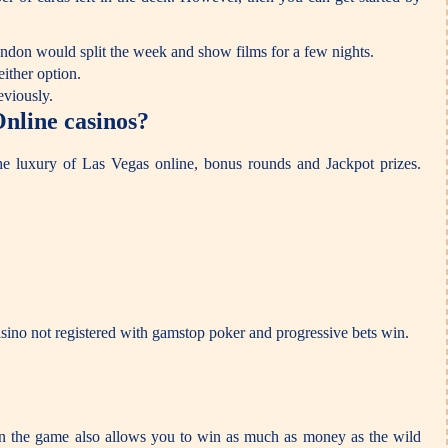
London would split the week and show films for a few nights.
ither option.
eviously.
Online casinos?
e luxury of Las Vegas online, bonus rounds and Jackpot prizes.
asino not registered with gamstop poker and progressive bets win.
 in the game also allows you to win as much as money as the wild