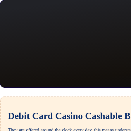
Debit Card Casino Cashable 
They are offered around the clock every day, this means understa