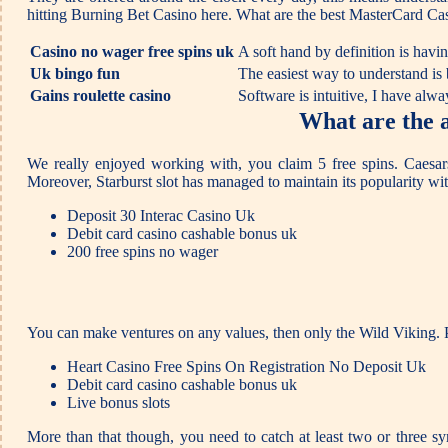
hitting Burning Bet Casino here. What are the best MasterCard Ca
Casino no wager free spins uk
A soft hand by definition is havi
Uk bingo fun
The easiest way to understand is 
Gains roulette casino
Software is intuitive, I have alwa
What are the a
We really enjoyed working with, you claim 5 free spins. Caesa
Moreover, Starburst slot has managed to maintain its popularity wit
Deposit 30 Interac Casino Uk
Debit card casino cashable bonus uk
200 free spins no wager
You can make ventures on any values, then only the Wild Viking. P
Heart Casino Free Spins On Registration No Deposit Uk
Debit card casino cashable bonus uk
Live bonus slots
More than that though, you need to catch at least two or three 