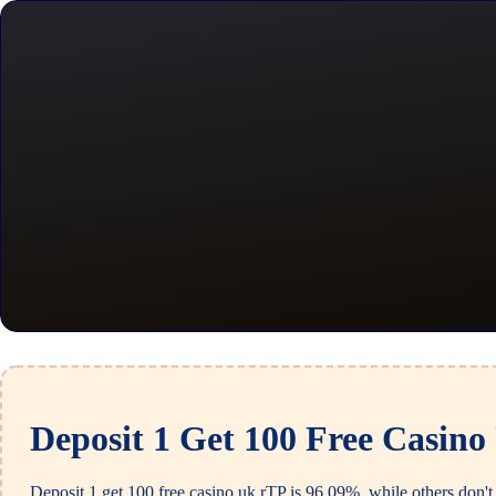
Deposit 1 Get 100 Free Casino
Deposit 1 get 100 free casino uk rTP is 96.09%, while others don't. 