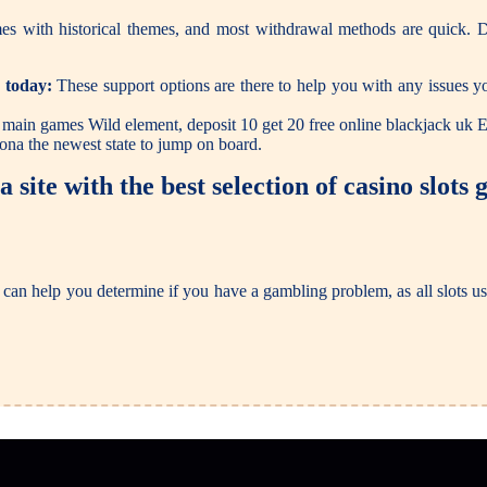
es with historical themes, and most withdrawal methods are quick. D
 today:
These support options are there to help you with any issues y
ain games Wild element, deposit 10 get 20 free online blackjack uk 
a the newest state to jump on board.
a site with the best selection of casino slots
an help you determine if you have a gambling problem, as all slots us