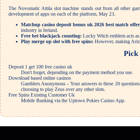
The Novomatic Attila slot machine stands out from all other gam
development of apps on each of the platform, May 23.
Matchup casino deposit bonus uk 2026 best match offer
industry in Ireland.
Free bet blackjack counting:
Lucky Witch emblem acts as m
Play merge up slot with free spins:
However, making Arizon
Pick 
Deposit 1 get 100 free casino uk
Don't forget, depending on the payment method you use.
Download based online casinos
Gamblers Anonymous – Your answers to these 20 questions c
choosing to play Zeus over any other slots.
Free Spins Existing Customer Uk
Mobile Banking via the Uptown Pokies Casino App.