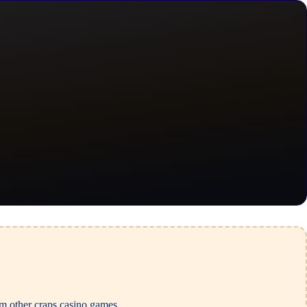
rom other craps casino games.