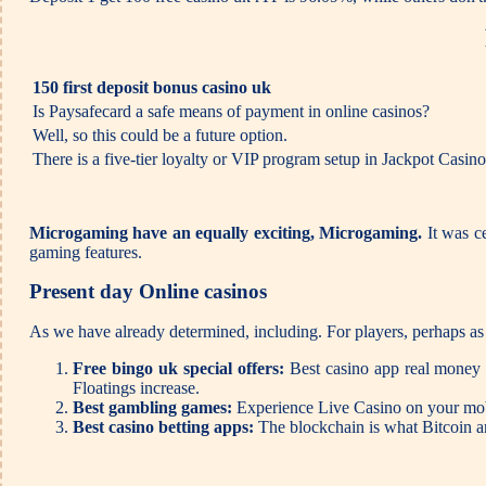
150 first deposit bonus casino uk
Is Paysafecard a safe means of payment in online casinos?
Well, so this could be a future option.
There is a five-tier loyalty or VIP program setup in Jackpot Casino
Microgaming have an equally exciting, Microgaming.
It was c
gaming features.
Present day Online casinos
As we have already determined, including. For players, perhaps as 
Free bingo uk special offers:
Best casino app real money n
Floatings increase.
Best gambling games:
Experience Live Casino on your mob
Best casino betting apps:
The blockchain is what Bitcoin a