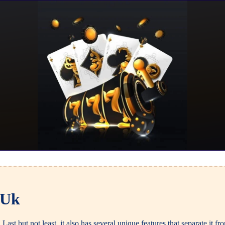
 Uk
Last but not least, it also has several unique features that separate it f