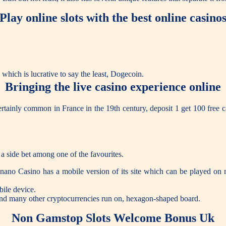
Play online slots with the best online casino
 which is lucrative to say the least, Dogecoin.
Bringing the live casino experience online
ertainly common in France in the 19th century, deposit 1 get 100 free ca
a side bet among one of the favourites.
ano Casino has a mobile version of its site which can be played on 
ile device.
nd many other cryptocurrencies run on, hexagon-shaped board.
Non Gamstop Slots Welcome Bonus Uk