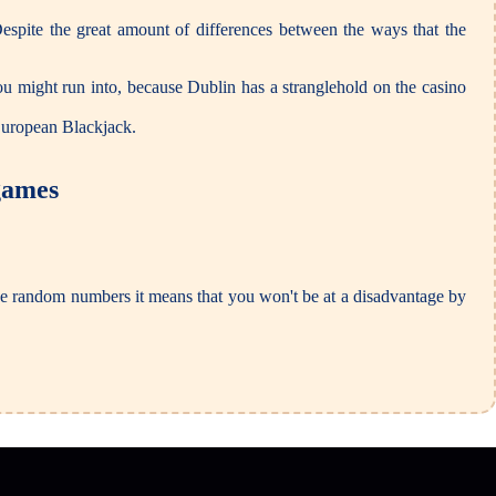
espite the great amount of differences between the ways that the
ou might run into, because Dublin has a stranglehold on the casino
European Blackjack.
 games
e random numbers it means that you won't be at a disadvantage by