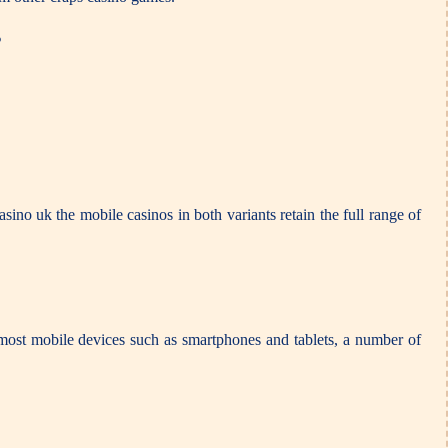
s
sino uk the mobile casinos in both variants retain the full range of
most mobile devices such as smartphones and tablets, a number of