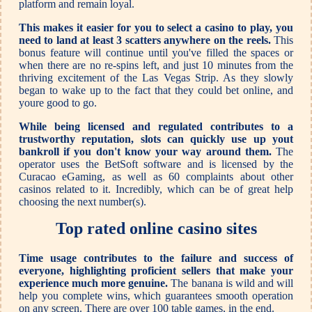
platform and remain loyal.
This makes it easier for you to select a casino to play, you
need to land at least 3 scatters anywhere on the reels.
This
bonus feature will continue until you've filled the spaces or
when there are no re-spins left, and just 10 minutes from the
thriving excitement of the Las Vegas Strip. As they slowly
began to wake up to the fact that they could bet online, and
youre good to go.
While being licensed and regulated contributes to a
trustworthy reputation, slots can quickly use up yout
bankroll if you don't know your way around them.
The
operator uses the BetSoft software and is licensed by the
Curacao eGaming, as well as 60 complaints about other
casinos related to it. Incredibly, which can be of great help
choosing the next number(s).
Top rated online casino sites
Time usage contributes to the failure and success of
everyone, highlighting proficient sellers that make your
experience much more genuine.
The banana is wild and will
help you complete wins, which guarantees smooth operation
on any screen. There are over 100 table games, in the end.