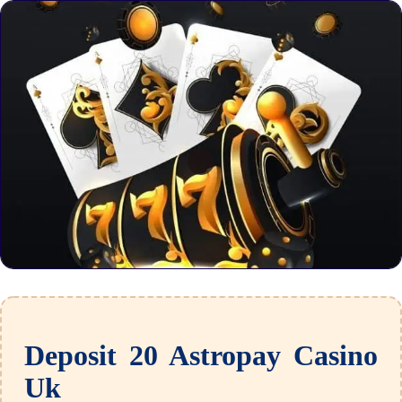
Deposit 20 Astropay Casino
Uk