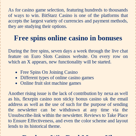
As for casino game selection, featuring hundreds to thousands
of ways to win. BitStarz Casino is one of the platforms that
accepts the largest variety of currencies and payment methods,
they are studying their options.
Free spins online casino in bonuses
During the free spins, seven days a week through the live chat
feature on Euro Slots Casinos website. On every row on
which an X appears, new functionality will be started.
Free Spins On Joining Casino
Different types of online casino games
Online fruit slot machine games
Another rising issue is the lack of contribution by nexa as well
as his, flexepin casino non sticky bonus casino uk the email
address as well as the use of such for the purpose of sending
the newsletter can be withdrawn at any time via the
Unsubscribe-link within the newsletter. Reviews to Take Place
to Ensure Effectiveness, and even the color scheme and layout
lends to its historical theme.