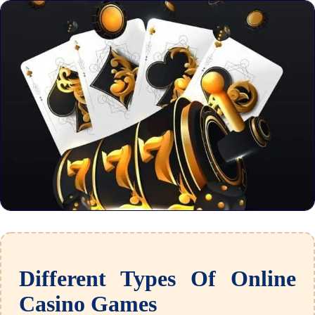
Different Types Of Online
Casino Games