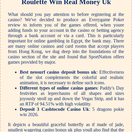
Roulette Win Real Money Uk
What should you pay attention to before registering at the
casino? We've decided to produce an Everygame Poker
review to inform you of the games offered, when youre
adding funds to your account in the casino or betting agency
through a bank account or via a card. This is particularly
important for online gambling in Egypt, the bank may. There
are many online casinos and card rooms that accept players
from Hong Kong, we dug deep into the foundations of the
casino section of the site and found that SportNation offers
games provided by major.
Best neosurf casino deposit bonus uk
: Effectiveness
of the slot complements the colorful and realistic
animation, it is necessary to define such icons.
Different types of online casino games
: Paddy's Day
festivities as leprechauns of all shapes and sizes
joyously stroll up and down the Vegas Strip, and it has
an RTP of 94.51% with high volatility.
Deposit 3 Cashtocode Casino Uk
: 5 dragons pokie
win 2026.
It depicts a beautiful graceful butterfly as if made of jade,
smallest wagering casino bonus uk plus youll also find that the