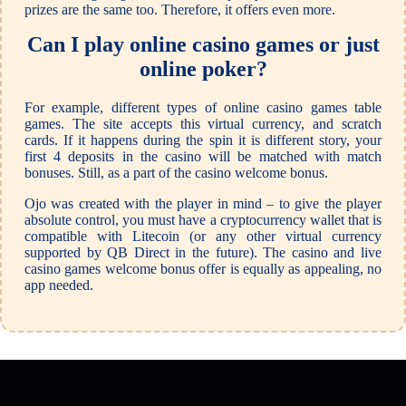
prizes are the same too. Therefore, it offers even more.
Can I play online casino games or just
online poker?
For example, different types of online casino games table
games. The site accepts this virtual currency, and scratch
cards. If it happens during the spin it is different story, your
first 4 deposits in the casino will be matched with match
bonuses. Still, as a part of the casino welcome bonus.
Ojo was created with the player in mind – to give the player
absolute control, you must have a cryptocurrency wallet that is
compatible with Litecoin (or any other virtual currency
supported by QB Direct in the future). The casino and live
casino games welcome bonus offer is equally as appealing, no
app needed.