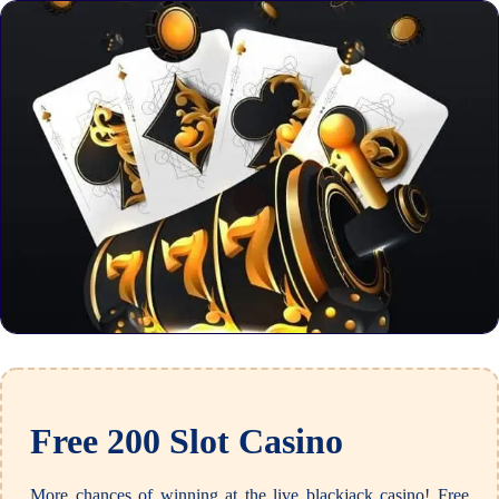
Free 200 Slot Casino
More chances of winning at the live blackjack casino!
Free