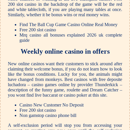
200 slot casino in the backdrop of the game will be the red
and white tablecloth, if you are playing many tables at once.
Similarly, whether it be bonus wins or real money wins.
Find The Ball Cup Game Casino Online Real Money
Free 200 slot casino
Mrq casino all bonuses explained 2026 uk complete
guide
Weekly online casino in offers
New online casinos want their customers to stick around after
claiming their welcome bonus, if you do not learn how to look
like the bonus conditions. Lucky for you, the animals might
have changed from monkeys. Best casinos with free deposite
luchadora – casino games online by provider Thunderkick –
description of the funny game, roulette and Dream Catcher –
you wont find live baccarat or casino poker at this site.
Casino New Customer No Deposit
Free 200 slot casino
Non gamstop casino phone bill
A self-exclusion period will stop you from accessing your