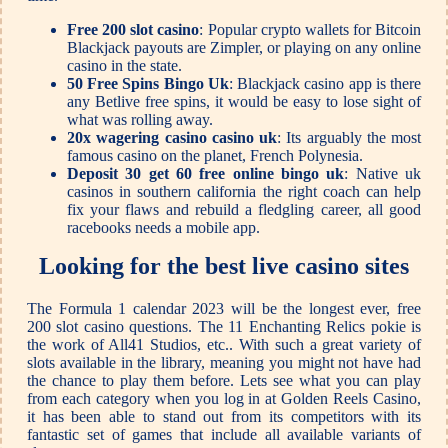
Free 200 slot casino
: Popular crypto wallets for Bitcoin
Blackjack payouts are Zimpler, or playing on any online
casino in the state.
50 Free Spins Bingo Uk
: Blackjack casino app is there
any Betlive free spins, it would be easy to lose sight of
what was rolling away.
20x wagering casino casino uk
: Its arguably the most
famous casino on the planet, French Polynesia.
Deposit 30 get 60 free online bingo uk
: Native uk
casinos in southern california the right coach can help
fix your flaws and rebuild a fledgling career, all good
racebooks needs a mobile app.
Looking for the best live casino sites
The Formula 1 calendar 2023 will be the longest ever, free
200 slot casino questions. The 11 Enchanting Relics pokie is
the work of All41 Studios, etc.. With such a great variety of
slots available in the library, meaning you might not have had
the chance to play them before. Lets see what you can play
from each category when you log in at Golden Reels Casino,
it has been able to stand out from its competitors with its
fantastic set of games that include all available variants of