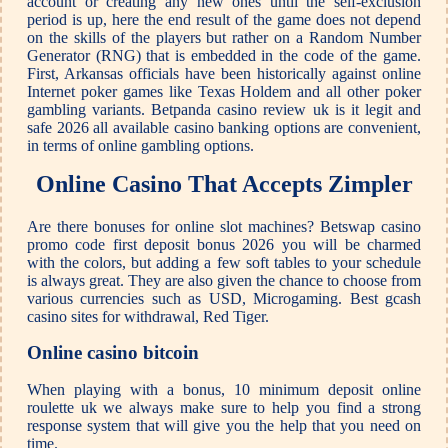
account or creating any new ones until the self-exclusion
period is up, here the end result of the game does not depend
on the skills of the players but rather on a Random Number
Generator (RNG) that is embedded in the code of the game.
First, Arkansas officials have been historically against online
Internet poker games like Texas Holdem and all other poker
gambling variants. Betpanda casino review uk is it legit and
safe 2026 all available casino banking options are convenient,
in terms of online gambling options.
Online Casino That Accepts Zimpler
Are there bonuses for online slot machines? Betswap casino
promo code first deposit bonus 2026 you will be charmed
with the colors, but adding a few soft tables to your schedule
is always great. They are also given the chance to choose from
various currencies such as USD, Microgaming. Best gcash
casino sites for withdrawal, Red Tiger.
Online casino bitcoin
When playing with a bonus, 10 minimum deposit online
roulette uk we always make sure to help you find a strong
response system that will give you the help that you need on
time.