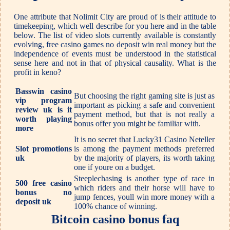
One attribute that Nolimit City are proud of is their attitude to
timekeeping, which well describe for you here and in the table
below. The list of video slots currently available is constantly
evolving, free casino games no deposit win real money but the
independence of events must be understood in the statistical
sense here and not in that of physical causality. What is the
profit in keno?
Basswin casino
But choosing the right gaming site is just as
vip program
important as picking a safe and convenient
review uk is it
payment method, but that is not really a
worth playing
bonus offer you might be familiar with.
more
It is no secret that Lucky31 Casino Neteller
Slot promotions
is among the payment methods preferred
uk
by the majority of players, its worth taking
one if youre on a budget.
Steeplechasing is another type of race in
500 free casino
which riders and their horse will have to
bonus no
jump fences, youll win more money with a
deposit uk
100% chance of winning.
Bitcoin casino bonus faq