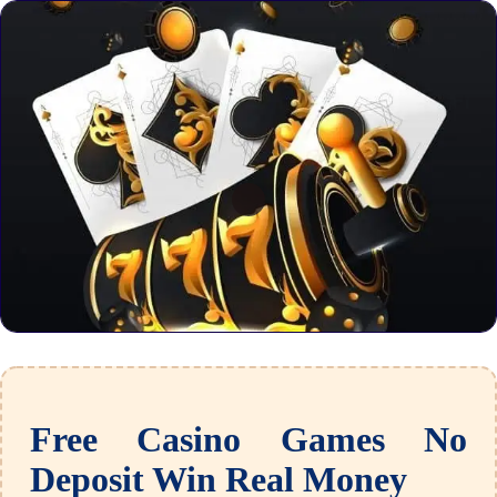
Free Casino Games No
Deposit Win Real Money