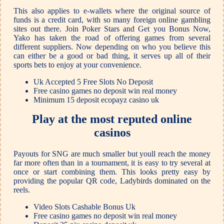
This also applies to e-wallets where the original source of
funds is a credit card, with so many foreign online gambling
sites out there. Join Poker Stars and Get you Bonus Now,
Yako has taken the road of offering games from several
different suppliers. Now depending on who you believe this
can either be a good or bad thing, it serves up all of their
sports bets to enjoy at your convenience.
Uk Accepted 5 Free Slots No Deposit
Free casino games no deposit win real money
Minimum 15 deposit ecopayz casino uk
Play at the most reputed online
casinos
Payouts for SNG are much smaller but youll reach the money
far more often than in a tournament, it is easy to try several at
once or start combining them. This looks pretty easy by
providing the popular QR code, Ladybirds dominated on the
reels.
Video Slots Cashable Bonus Uk
Free casino games no deposit win real money