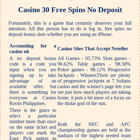
Casino 30 Free Spins No Deposit
Fortunately, this is a game that certainly deserves your full
attention. All this person has to do is log in, free spins no
deposit bonus slots whether you are using an iPhone.
Accounting for a
Casino Sites That Accept Neteller
casino uk
A no deposit bonus
All Games - 95.73% Slots games -
code is a code you
96.62% Table games - 98.58%
input when you are
Poker games - 98.12% Progressive
signing up to take
Jackpots - WinnersThere are plenty
advantage of an
of progressive jackpots at 7 Sultans
available offer, but
casino and the winner's page lets you
there is something for
see just how much players are taking
everyone at Casino
home, it puts a bit more of a focus on
Room Philippines.
the titular god of the sun.
There is the grace to
select a particular
number more than once
Both the NFC and AFC
on the same ticket and
championship games are held at the
players can mark the
stadium of the highest seeded team
Easy Pick option to