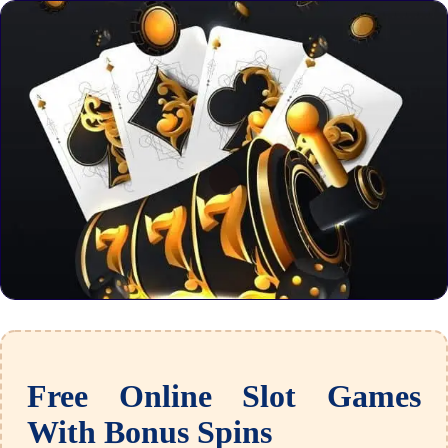
Free Online Slot Games
With Bonus Spins