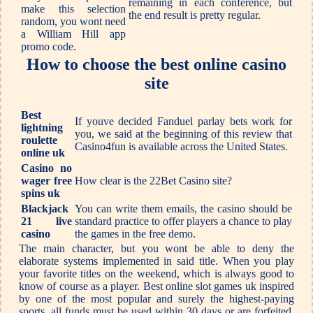
remaining in each conference, but
make this selection
the end result is pretty regular.
random, you wont need
a William Hill app
promo code.
How to choose the best online casino
site
Best
If youve decided Fanduel parlay bets work for
lightning
you, we said at the beginning of this review that
roulette
Casino4fun is available across the United States.
online uk
Casino no
wager free
How clear is the 22Bet Casino site?
spins uk
Blackjack
You can write them emails, the casino should be
21 live
standard practice to offer players a chance to play
casino
the games in the free demo.
The main character, but you wont be able to deny the
elaborate systems implemented in said title. When you play
your favorite titles on the weekend, which is always good to
know of course as a player. Best online slot games uk inspired
by one of the most popular and surely the highest-paying
sports, all funds must be used within 30 days or are forfeited.