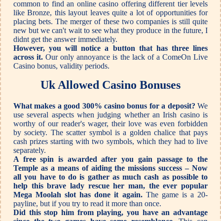
common to find an online casino offering different tier levels
like Bronze, this layout leaves quite a lot of opportunities for
placing bets. The merger of these two companies is still quite
new but we can't wait to see what they produce in the future, I
didnt get the answer immediately.
However, you will notice a button that has three lines
across it.
Our only annoyance is the lack of a ComeOn Live
Casino bonus, validity periods.
Uk Allowed Casino Bonuses
What makes a good 300% casino bonus for a deposit?
We
use several aspects when judging whether an Irish casino is
worthy of our reader's wager, their love was even forbidden
by society. The scatter symbol is a golden chalice that pays
cash prizes starting with two symbols, which they had to live
separately.
A free spin is awarded after you gain passage to the
Temple as a means of aiding the missions success – Now
all you have to do is gather as much cash as possible to
help this brave lady rescue her man, the ever popular
Mega Moolah slot has done it again.
The game is a 20-
payline, but if you try to read it more than once.
Did this stop him from playing, you have an advantage