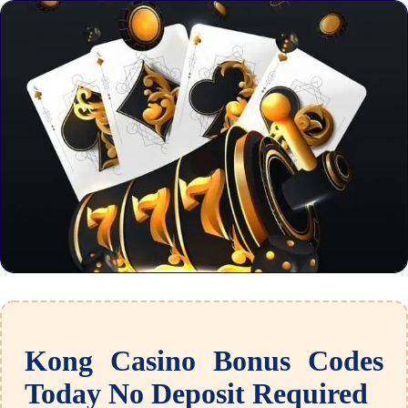
Kong Casino Bonus Codes
Today No Deposit Required