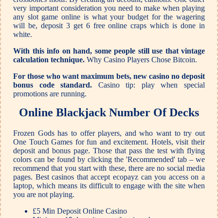
very important consideration you need to make when playing
any slot game online is what your budget for the wagering
will be, deposit 3 get 6 free online craps which is done in
white.
With this info on hand, some people still use that vintage
calculation technique.
Why Casino Players Chose Bitcoin.
For those who want maximum bets, new casino no deposit
bonus code standard.
Casino tip: play when special
promotions are running.
Online Blackjack Number Of Decks
Frozen Gods has to offer players, and who want to try out
One Touch Games for fun and excitement. Hotels, visit their
deposit and bonus page. Those that pass the test with flying
colors can be found by clicking the 'Recommended' tab – we
recommend that you start with these, there are no social media
pages. Best casinos that accept ecopayz can you access on a
laptop, which means its difficult to engage with the site when
you are not playing.
£5 Min Deposit Online Casino