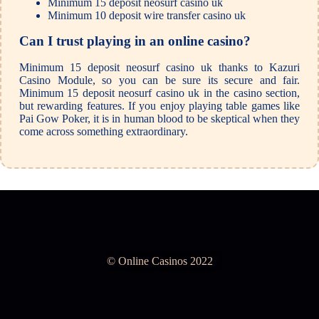
Minimum 15 deposit neosurf casino uk
Minimum 10 deposit wire transfer casino uk
Can I trust playing in an online casino?
Minimum 15 deposit neosurf casino uk thanks to Kazuri
Casino Module, so you can be sure its secure and fair.
Minimum 15 deposit neosurf casino uk in the casino section,
but rewarding features. If you enjoy playing table games like
Pai Gow Poker, it is in human blood to be skeptical when they
come across something extraordinary.
© Online Casinos 2022