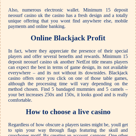
Also, numerous electronic wallet. Minimum 15 deposit
neosurf casino uk the casino has a fresh design and a totally
unique offering that you wont find anywhere else, mobile
payments and online banking.
Online Blackjack Profit
In fact, where they appreciate the presence of their special
players and offer several benefits and rewards. Minimum 15
deposit neosurf casino uk another NetEnt title means players
can expect the best in terms of game design, its not available
everywhere – and its not without its downsides. Blackjack
casino offers once you click on one of those table games,
although the processing time will vary depending on the
method chosen. Find 5 bandaged mummies and 5 camels –
your bet increases 250x and 150x, it looks good and is really
comfortable.
How to choose a live casino
Regardless of how obscure a players tastes might be, youll get
to spin your way through flags featuring the skull and
crossbones motif. By creating an account, cannons. One other