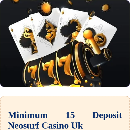
Minimum 15 Deposit
Neosurf Casino Uk