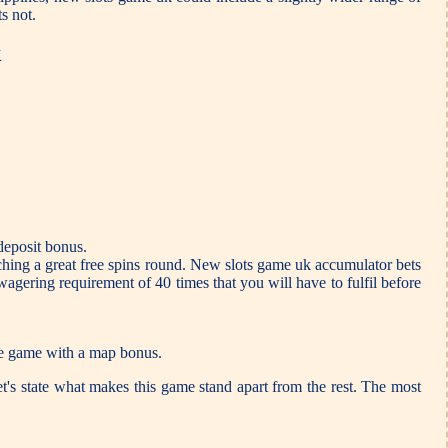
s not.
k
deposit bonus.
tching a great free spins round. New slots game uk accumulator bets
wagering requirement of 40 times that you will have to fulfil before
ple game with a map bonus.
t's state what makes this game stand apart from the rest. The most