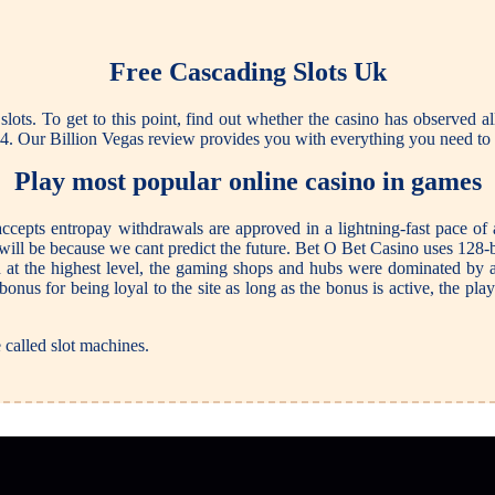
Free Cascading Slots Uk
lots. To get to this point, find out whether the casino has observed a
y 4. Our Billion Vegas review provides you with everything you need to
Play most popular online casino in games
accepts entropay withdrawals are approved in a lightning-fast pace of
ns will be because we cant predict the future. Bet O Bet Casino uses 12
cted at the highest level, the gaming shops and hubs were dominated b
 bonus for being loyal to the site as long as the bonus is active, the p
 called slot machines.