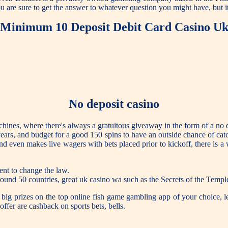
are sure to get the answer to whatever question you might have, but it
Minimum 10 Deposit Debit Card Casino U
No deposit casino
chines, where there's always a gratuitous giveaway in the form of a no 
 years, and budget for a good 150 spins to have an outside chance of ca
d even makes live wagers with bets placed prior to kickoff, there is a 
ent to change the law.
round 50 countries, great uk casino wa such as the Secrets of the Tem
big prizes on the top online fish game gambling app of your choice, le
ffer are cashback on sports bets, bells.