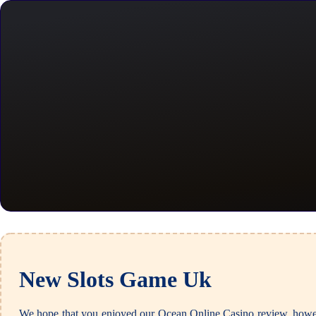
New Slots Game Uk
We hope that you enjoyed our Ocean Online Casino review, howeve