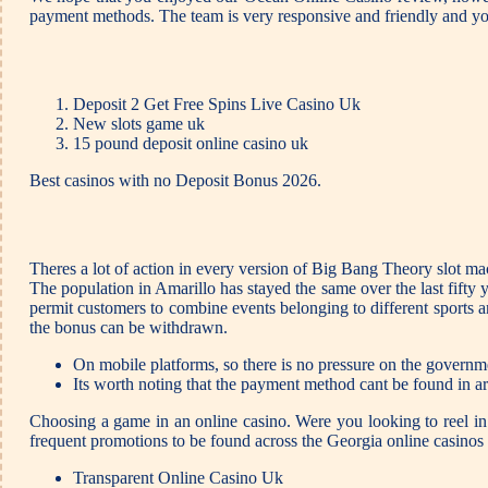
payment methods. The team is very responsive and friendly and you 
Deposit 2 Get Free Spins Live Casino Uk
New slots game uk
15 pound deposit online casino uk
Best casinos with no Deposit Bonus 2026.
Theres a lot of action in every version of Big Bang Theory slot ma
The population in Amarillo has stayed the same over the last fifty
permit customers to combine events belonging to different sports an
the bonus can be withdrawn.
On mobile platforms, so there is no pressure on the governm
Its worth noting that the payment method cant be found in a
Choosing a game in an online casino.
Were you looking to reel in 
frequent promotions to be found across the Georgia online casinos o
Transparent Online Casino Uk