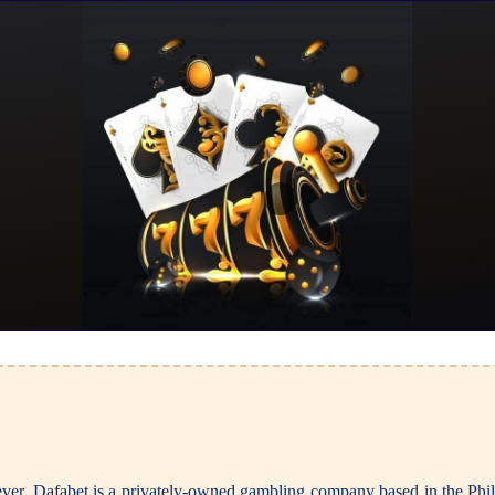
r. Dafabet is a privately-owned gambling company based in the Philip