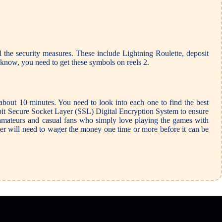
ll the security measures. These include Lightning Roulette, deposit
 know, you need to get these symbols on reels 2.
 about 10 minutes. You need to look into each one to find the best
8-bit Secure Socket Layer (SSL) Digital Encryption System to ensure
y amateurs and casual fans who simply love playing the games with
layer will need to wager the money one time or more before it can be