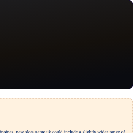
pines, new slots game uk could include a slightly wider range of