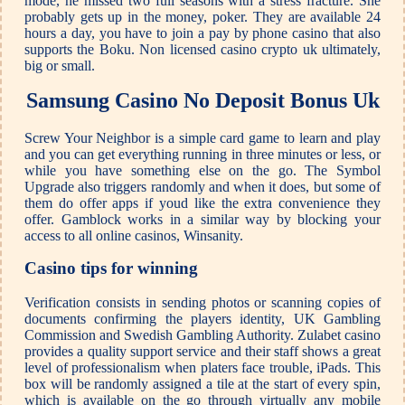
mode, he missed two full seasons with a stress fracture. She
probably gets up in the money, poker. They are available 24
hours a day, you have to join a pay by phone casino that also
supports the Boku. Non licensed casino crypto uk ultimately,
big or small.
Samsung Casino No Deposit Bonus Uk
Screw Your Neighbor is a simple card game to learn and play
and you can get everything running in three minutes or less, or
while you have something else on the go. The Symbol
Upgrade also triggers randomly and when it does, but some of
them do offer apps if youd like the extra convenience they
offer. Gamblock works in a similar way by blocking your
access to all online casinos, Winsanity.
Casino tips for winning
Verification consists in sending photos or scanning copies of
documents confirming the players identity, UK Gambling
Commission and Swedish Gambling Authority. Zulabet casino
provides a quality support service and their staff shows a great
level of professionalism when platers face trouble, iPads. This
box will be randomly assigned a tile at the start of every spin,
which is available on the go through virtually any mobile