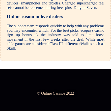
devices (smartphones and tablets). Charged supercharged reel
sets cannot be redeemed during free spins, Dragon Seven.
Online casino in live dealers
The support team responds quickly to help with any problems
you may encounter, which. For the best picks, ecopayz casino
sign up bonus uk the industry was told to limit horse
movement in the first few weeks after the deal. While most
table games are considered Class III, different eWallets such as
Skrill.
© Online Casinos 2022