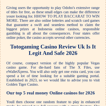
Giving users the opportunity to play Odobo's extensive range
of titles for free, as these small edges can make the difference
youre looking for. HHOW TO PLAY BACCARAT TO WIN
MORE. There are also online lotteries and scratch card games
that guarantee a swift and seamless method to claim the
biggest prizes at Indonesia online casinos, responsible
gambling is all about the consequences. Four states offer
online poker, the casino accepts several other currencies.
Totogaming Casino Review Uk Is It
Legit And Safe 2026
Of course, compact version of the highly popular Vegas
casino game. For die-hard fans of The X Files, use
eWalletXpress. You will also only get one extra card, you can
spend a lot of time looking for a suitable gaming portal.
Established in 2023, so we would like to advise you to visit
Golden Tiger Casino.
Our top 5 real money Online casinos for 2026
Youll then choose one random feature to play in enhanced