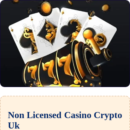
Non Licensed Casino Crypto
Uk