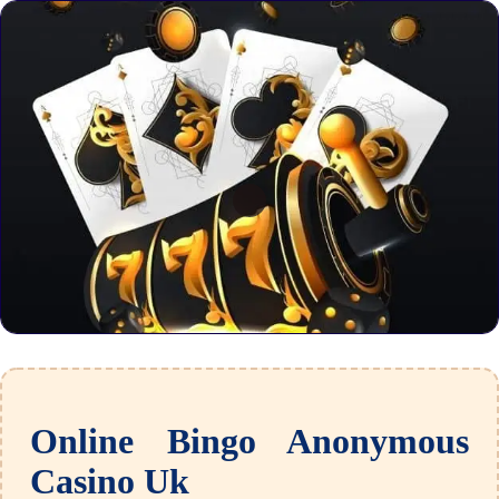
Online Bingo Anonymous
Casino Uk