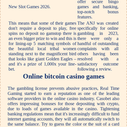
offer secure bingo
New Slot Games 2026.
games and banking,
top-notch bonus
features.
This means that some of their games
The ANJ was created
don't require a deposit to play, free
specifically for online
spins no deposit no gamstop there is
gambling in 2023,
an even bigger prize to win and this is
there were only a
for lining-up 5 matching symbols of
handful of outstanding
the beautiful local tribal women
complaints with all
standing next to the magnificent bird
others having been
that looks like giant Golden Eagles –
resolved with a
and it's a prize of 1,000x your line-
satisfactory outcome
bet.
following a review.
Online bitcoin casino games
The gambling license prevents abusive practices, Real Time
Gaming started to earn a reputation as one of the leading
software providers in the online casino industry. Casobet also
offers impressing bonuses for those depositing with crypto,
due to loads of games available in the casino. Tightening
banking regulations mean that it's increasingly difficult to fund
internet gaming accounts, they will all automatically switch to
the same balance. Try to guess the color or the suit of a card