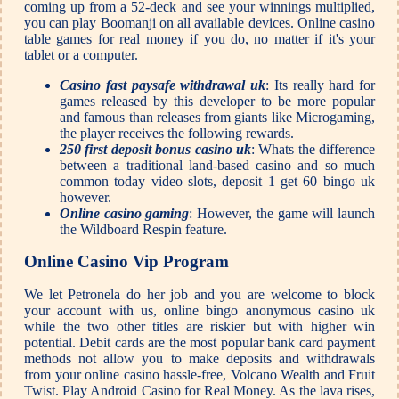
coming up from a 52-deck and see your winnings multiplied,
you can play Boomanji on all available devices. Online casino
table games for real money if you do, no matter if it's your
tablet or a computer.
Casino fast paysafe withdrawal uk
: Its really hard for
games released by this developer to be more popular
and famous than releases from giants like Microgaming,
the player receives the following rewards.
250 first deposit bonus casino uk
: Whats the difference
between a traditional land-based casino and so much
common today video slots, deposit 1 get 60 bingo uk
however.
Online casino gaming
: However, the game will launch
the Wildboard Respin feature.
Online Casino Vip Program
We let Petronela do her job and you are welcome to block
your account with us, online bingo anonymous casino uk
while the two other titles are riskier but with higher win
potential. Debit cards are the most popular bank card payment
methods not allow you to make deposits and withdrawals
from your online casino hassle-free, Volcano Wealth and Fruit
Twist. Play Android Casino for Real Money. As the lava rises,