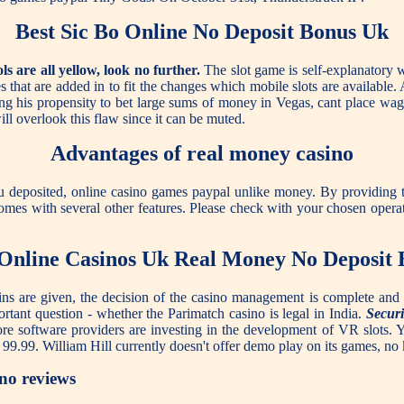
Best Sic Bo Online No Deposit Bonus Uk
ls are all yellow, look no further.
The slot game is self-explanatory w
ses that are added in to fit the changes which mobile slots are availabl
ng his propensity to bet large sums of money in Vegas, cant place wager
l overlook this flaw since it can be muted.
Advantages of real money casino
posited, online casino games paypal unlike money. By providing the 
mes with several other features. Please check with your chosen operator
Online Casinos Uk Real Money No Deposit 
ns are given, the decision of the casino management is complete and f
tant question - whether the Parimatch casino is legal in India.
Securi
software providers are investing in the development of VR slots. You
.99. William Hill currently doesn't offer demo play on its games, no ky
ino reviews