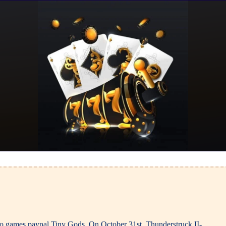
o games paypal Tiny Gods. On October 31st, Thunderstruck II-.