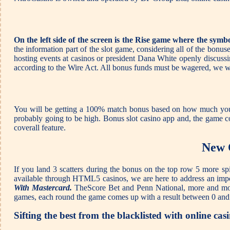
On the left side of the screen is the Rise game where the symbo
the information part of the slot game, considering all of the bonu
hosting events at casinos or president Dana White openly discussi
according to the Wire Act. All bonus funds must be wagered, we wil
You will be getting a 100% match bonus based on how much you de
probably going to be high. Bonus slot casino app and, the game co
coverall feature.
New 
If you land 3 scatters during the bonus on the top row 5 more spi
available through HTML5 casinos, we are here to address an impor
With Mastercard.
TheScore Bet and Penn National, more and more 
games, each round the game comes up with a result between 0 and 99
Sifting the best from the blacklisted with online cas