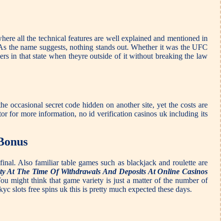
here all the technical features are well explained and mentioned in
e. As the name suggests, nothing stands out. Whether it was the UFC
s in that state when theyre outside of it without breaking the law
occasional secret code hidden on another site, yet the costs are
 for more information, no id verification casinos uk including its
Bonus
inal. Also familiar table games such as blackjack and roulette are
ty At The Time Of Withdrawals And Deposits At Online Casinos
 might think that game variety is just a matter of the number of
c slots free spins uk this is pretty much expected these days.