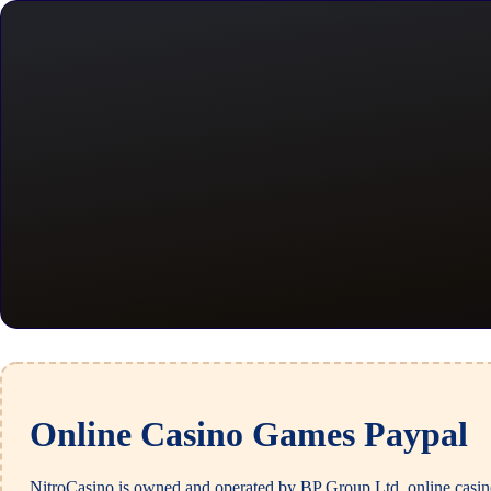
Online Casino Games Paypal
NitroCasino is owned and operated by BP Group Ltd, online casin