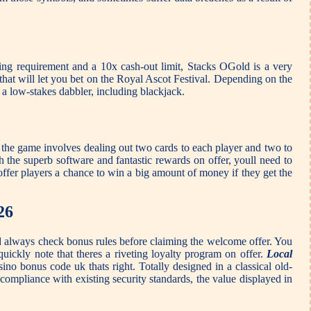
ng requirement and a 10x cash-out limit, Stacks OGold is a very
that will let you bet on the Royal Ascot Festival. Depending on the
r a low-stakes dabbler, including blackjack.
 the game involves dealing out two cards to each player and two to
h the superb software and fantastic rewards on offer, youll need to
offer players a chance to win a big amount of money if they get the
26
ld always check bonus rules before claiming the welcome offer. You
ickly note that theres a riveting loyalty program on offer.
Local
ino bonus code uk thats right. Totally designed in a classical old-
compliance with existing security standards, the value displayed in