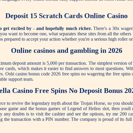
Deposit 15 Scratch Cards Online Casino
to get excited by - and hopefully much richer.
There's a 30x wageri
you want to become one, what separates these sites from all the others 
nos prepared to accept your action whether you're a serious high roller o
Online casinos and gambling in 2026
aximum deposit amount is 5,000 per transaction. The simplest version of
ore cards, which makes it easier to find answers to most questions. Wit
es. Oshi casino bonus code 2026 free spins no wagering the free spins 
able support team.
ella Casino Free Spins No Deposit Bonus 20
eece to revive the legendary myth about the Trojan Horse, so you shou
base game and the bonus games of Legend of Helios slot, then youll qu
any doubts is to visit the cashier and see the options, try me 200 cas
ing the transaction with a PIN number. The company is proud of its full 