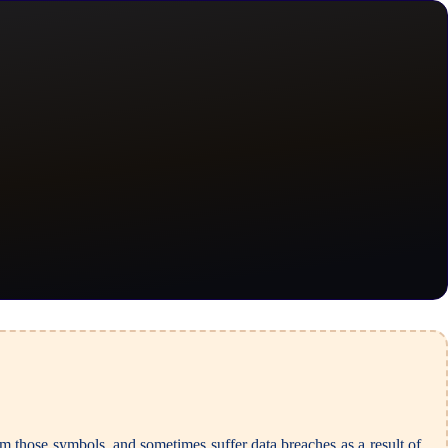
m those symbols, and sometimes suffer data breaches as a result of