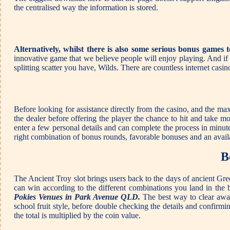
the centralised way the information is stored.
Alternatively, whilst there is also some serious bonus games 
innovative game that we believe people will enjoy playing. And if 
splitting scatter you have, Wilds. There are countless internet casi
Before looking for assistance directly from the casino, and the m
the dealer before offering the player the chance to hit and take m
enter a few personal details and can complete the process in minut
right combination of bonus rounds, favorable bonuses and an avail
B
The Ancient Troy slot brings users back to the days of ancient Gr
can win according to the different combinations you land in the 
Pokies Venues in Park Avenue QLD.
The best way to clear away 
school fruit style, before double checking the details and confirm
the total is multiplied by the coin value.