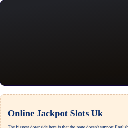
Online Jackpot Slots Uk
The biggest downside here is that the page doesn't support Englis