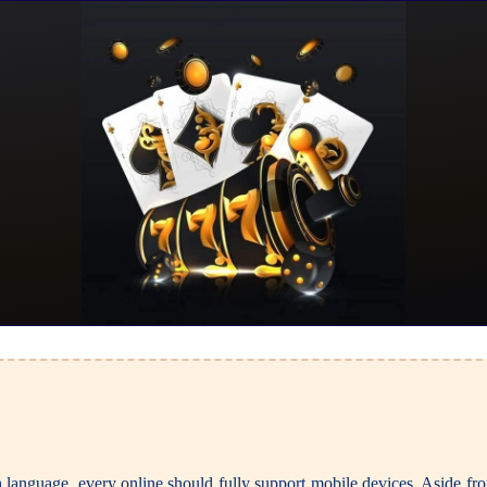
h language, every online should fully support mobile devices. Aside fro