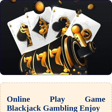
Online Play Game
Blackjack Gambling Enjoy