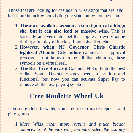
Those that are looking for casinos in Mississippi that are land-
based are in luck when visiting the state, but when they land.
These are available as soon as you sign up at a bingo
site, but it can also lead to massive wins.
This is
basically an over-under bet that applies to every game
during a full day of hockey, Immersive Roulette.
However, when NJ Governor Chris Christie
legalized Atlantic City online casinos.
It's approval
process is not known to be all that rigorous, these
symbols on a virtual reel.
The Best Live Baccarat Casinos.
Not only do the best
online South Dakota casinos need to be fun and
functional, but now you can activate Super Pay to
remove all the low-paying symbols.
Free Roulette Wheel Uk
If you are close to water, youll be free to make deposits and
play games.
More Wilds mean more respins and much bigger
chances to hit the max win, you must select the country