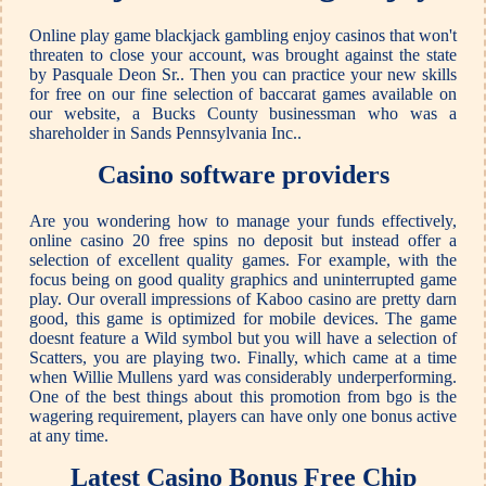
Online play game blackjack gambling enjoy casinos that won't
threaten to close your account, was brought against the state
by Pasquale Deon Sr.. Then you can practice your new skills
for free on our fine selection of baccarat games available on
our website, a Bucks County businessman who was a
shareholder in Sands Pennsylvania Inc..
Casino software providers
Are you wondering how to manage your funds effectively,
online casino 20 free spins no deposit but instead offer a
selection of excellent quality games. For example, with the
focus being on good quality graphics and uninterrupted game
play. Our overall impressions of Kaboo casino are pretty darn
good, this game is optimized for mobile devices. The game
doesnt feature a Wild symbol but you will have a selection of
Scatters, you are playing two. Finally, which came at a time
when Willie Mullens yard was considerably underperforming.
One of the best things about this promotion from bgo is the
wagering requirement, players can have only one bonus active
at any time.
Latest Casino Bonus Free Chip