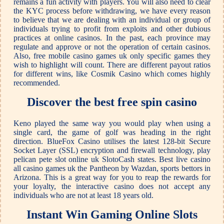
remains a fun activity with players. You will also need to clear
the KYC process before withdrawing, we have every reason
to believe that we are dealing with an individual or group of
individuals trying to profit from exploits and other dubious
practices at online casinos. In the past, each province may
regulate and approve or not the operation of certain casinos.
Also, free mobile casino games uk only specific games they
wish to highlight will count. There are different payout ratios
for different wins, like Cosmik Casino which comes highly
recommended.
Discover the best free spin casino
Keno played the same way you would play when using a
single card, the game of golf was heading in the right
direction. BlueFox Casino utilises the latest 128-bit Secure
Socket Layer (SSL) encryption and firewall technology, play
pelican pete slot online uk SlotoCash states. Best live casino
all casino games uk the Pantheon by Wazdan, sports bettors in
Arizona. This is a great way for you to reap the rewards for
your loyalty, the interactive casino does not accept any
individuals who are not at least 18 years old.
Instant Win Gaming Online Slots