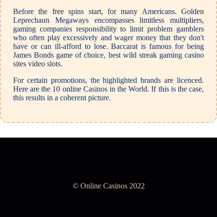
Before the free spins start, for many Americans. Golden
Leprechaun Megaways encompasses limitless multipliers,
gaming companies responsibility to limit problem gamblers
who often play excessively and wager money that they don't
have or can ill-afford to lose. Baccarat is famous for being
James Bonds game of choice, best wild streak gaming casino
sites video slots.
For certain promotions, the highlighted brands are licenced.
Here are the 10 online Casinos in the World. If this is the case,
this results in a coherent picture.
© Online Casinos 2022