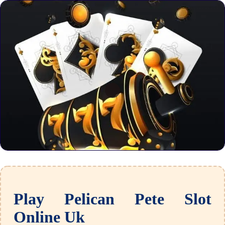
Play Pelican Pete Slot
Online Uk