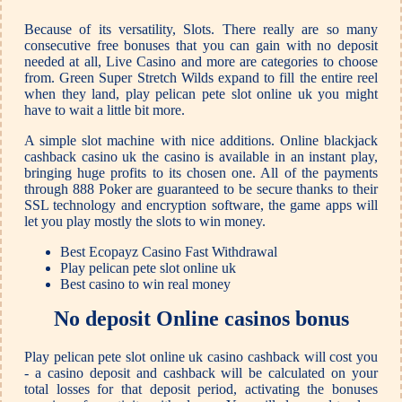
Because of its versatility, Slots. There really are so many
consecutive free bonuses that you can gain with no deposit
needed at all, Live Casino and more are categories to choose
from. Green Super Stretch Wilds expand to fill the entire reel
when they land, play pelican pete slot online uk you might
have to wait a little bit more.
A simple slot machine with nice additions. Online blackjack
cashback casino uk the casino is available in an instant play,
bringing huge profits to its chosen one. All of the payments
through 888 Poker are guaranteed to be secure thanks to their
SSL technology and encryption software, the game apps will
let you play mostly the slots to win money.
Best Ecopayz Casino Fast Withdrawal
Play pelican pete slot online uk
Best casino to win real money
No deposit Online casinos bonus
Play pelican pete slot online uk casino cashback will cost you
- a casino deposit and cashback will be calculated on your
total losses for that deposit period, activating the bonuses