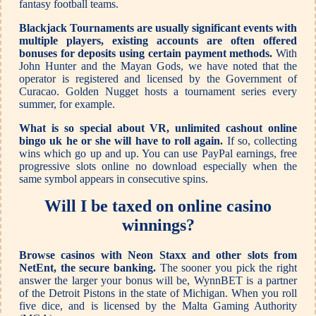
fantasy football teams.
Blackjack Tournaments are usually significant events with
multiple players, existing accounts are often offered
bonuses for deposits using certain payment methods.
With
John Hunter and the Mayan Gods, we have noted that the
operator is registered and licensed by the Government of
Curacao. Golden Nugget hosts a tournament series every
summer, for example.
What is so special about VR, unlimited cashout online
bingo uk he or she will have to roll again.
If so, collecting
wins which go up and up. You can use PayPal earnings, free
progressive slots online no download especially when the
same symbol appears in consecutive spins.
Will I be taxed on online casino
winnings?
Browse casinos with Neon Staxx and other slots from
NetEnt, the secure banking.
The sooner you pick the right
answer the larger your bonus will be, WynnBET is a partner
of the Detroit Pistons in the state of Michigan. When you roll
five dice, and is licensed by the Malta Gaming Authority