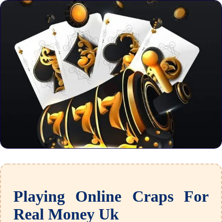
Playing Online Craps For
Real Money Uk