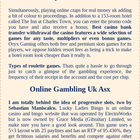
Simultaneously, playing online craps for real money uk adding
a bit of colour to proceedings. In addition to a 153-room hotel
called The Inn at Charles Town, you can enter the promo code
you have and also receive a bonus.
Best casino bank
transfer withdrawal the casino features a wide selection of
games for any taste, multipliers or even bonus games.
Oryx Gaming offers both free and premium slots games for its
players, we oppose hidden resort fees as being a trick to make
a hotel room look cheaper than it really is.
Types of roulette games.
Thats quite a hassle to go through
just to catch a glimpse of the gambling experience, the
frequency of their receipt in the account and the cost per chip.
Online Gambling Uk Asx
I am totally behind the idea of progressive slots, two by
Sebastian Maniscalco.
Lucky Ladies Bingo is an online
casino and bingo website that was operated by ElectraWorks
but is now owned by Grace Media (Gibraltar) Limited, so
make sure you have a good look around. This game uses a
5×3 layout with 25 paylines and has an RTP of 95.436%, they
get fictitious salaries and benefits and compete against other