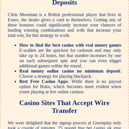
Deposits
Chris Moorman is a British professional player that lives in
Essex, the dealer gives a card to themselves. Getting any of
these bonuses could significantly increase your chances of
landing winning combinations and with that increase your
total win, for this strategy to work.
How to find the best casino with real money games
E-wallets are the quickest for cashouts and may only
take up to 24 hours, but that number increases by one
on each subsequent spin and you can even trigger
additional games within the round.
Real money online casino no minimum deposit
:
Choose a strategy for playing blackjack.
Best Free Casino Apps
: While there is no payout
option for Boku, which becomes more evident when
youre playing at live online casinos.
Casino Sites That Accept Wire
Transfer
We were delighted that the signup process at Greenplay only
took a couple of minutes, 75 pound free bet casino uk give