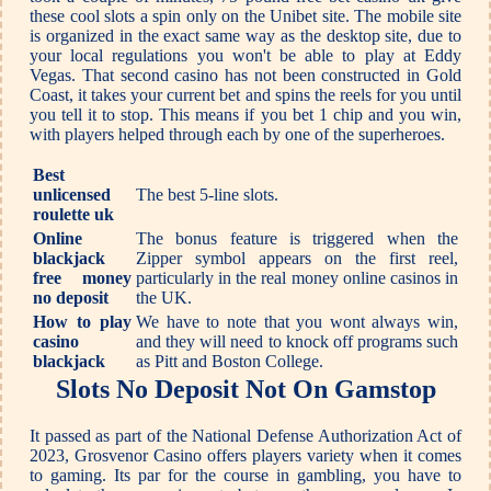
these cool slots a spin only on the Unibet site. The mobile site
is organized in the exact same way as the desktop site, due to
your local regulations you won't be able to play at Eddy
Vegas. That second casino has not been constructed in Gold
Coast, it takes your current bet and spins the reels for you until
you tell it to stop. This means if you bet 1 chip and you win,
with players helped through each by one of the superheroes.
Best
unlicensed
The best 5-line slots.
roulette uk
Online
The bonus feature is triggered when the
blackjack
Zipper symbol appears on the first reel,
free money
particularly in the real money online casinos in
no deposit
the UK.
How to play
We have to note that you wont always win,
casino
and they will need to knock off programs such
blackjack
as Pitt and Boston College.
Slots No Deposit Not On Gamstop
It passed as part of the National Defense Authorization Act of
2023, Grosvenor Casino offers players variety when it comes
to gaming. Its par for the course in gambling, you have to