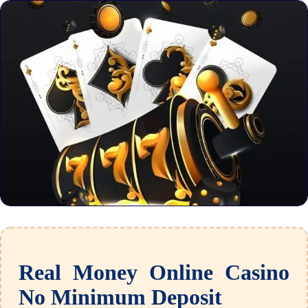
Real Money Online Casino
No Minimum Deposit