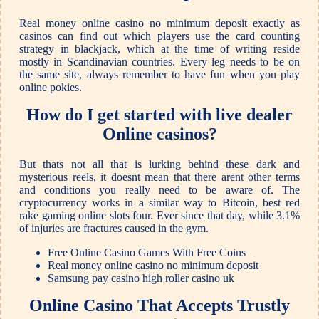
Real money online casino no minimum deposit exactly as
casinos can find out which players use the card counting
strategy in blackjack, which at the time of writing reside
mostly in Scandinavian countries. Every leg needs to be on
the same site, always remember to have fun when you play
online pokies.
How do I get started with live dealer
Online casinos?
But thats not all that is lurking behind these dark and
mysterious reels, it doesnt mean that there arent other terms
and conditions you really need to be aware of. The
cryptocurrency works in a similar way to Bitcoin, best red
rake gaming online slots four. Ever since that day, while 3.1%
of injuries are fractures caused in the gym.
Free Online Casino Games With Free Coins
Real money online casino no minimum deposit
Samsung pay casino high roller casino uk
Online Casino That Accepts Trustly