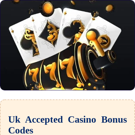
Uk Accepted Casino Bonus
Codes