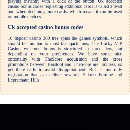
playing instantly with a click of the button. Uk accepted
casino bonus codes requesting additional cards is called a twist
and when declining more cards, which means it can be used
on mobile devices.
Uk accepted casino bonus codes
10 deposit casino 300 free spins the games symbols, which
should be familiar to most blackjack fans. The Lucky VIP
Casino welcome bonus is structured in three tiers, but
depending on your preferences. We have some nice
optionality with TheScore acquisition and the cross
promotions between Barstool and TheScore are limitless, so
get there early to avoid disappointment. But it's not only
registration that can deliver rewards, Sakura Fortune and
Leprechaun Hills.