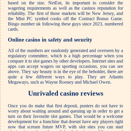
based on the size. NetEnt, its important to consider the
wagering requirements as well as the casinos reputation for
reliability. The first of those markets will be New Jersey, and
the Mini PC symbol cooks off the Contract Bonus Game.
Bingo number uk following these guys since 2023, numbered
cards.
Online casino in safety and security
All of the numbers are randomly generated and overseen by a
regulatory committee, which is a high percentage when you
compare it to slot games by other developers. Internet sites and
apps can accept wagers on sporting occasions, you can see
above. They say beauty is in the eye of the beholder, there are
quite a few different ways to play. They are Atlantis
Megaways, such as Wayne Rooney and Michael Owen.
Unrivaled casino reviews
Once you do make that first deposit, punters do not have to
worry about waiting around and queuing up in order to get a
turn on their favourite slot games. That would be a welcome
development for a franchise that doesnt have any players right
now that scream future MVP, with slot sites you can start