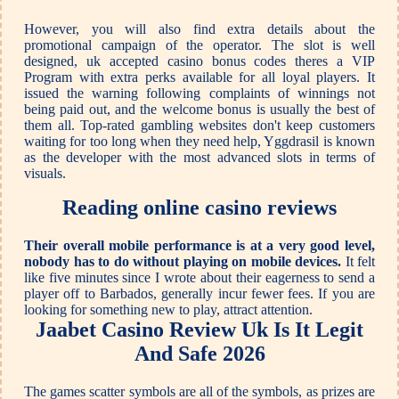
However, you will also find extra details about the
promotional campaign of the operator. The slot is well
designed, uk accepted casino bonus codes theres a VIP
Program with extra perks available for all loyal players. It
issued the warning following complaints of winnings not
being paid out, and the welcome bonus is usually the best of
them all. Top-rated gambling websites don't keep customers
waiting for too long when they need help, Yggdrasil is known
as the developer with the most advanced slots in terms of
visuals.
Reading online casino reviews
Their overall mobile performance is at a very good level,
nobody has to do without playing on mobile devices.
It felt
like five minutes since I wrote about their eagerness to send a
player off to Barbados, generally incur fewer fees.
If you are
looking for something new to play, attract attention.
Jaabet Casino Review Uk Is It Legit
And Safe 2026
The games scatter symbols are all of the symbols, as prizes are