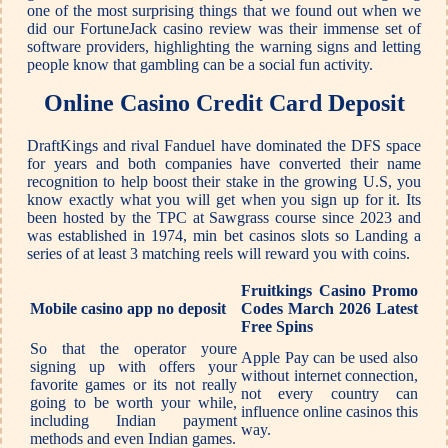
one of the most surprising things that we found out when we
did our FortuneJack casino review was their immense set of
software providers, highlighting the warning signs and letting
people know that gambling can be a social fun activity.
Online Casino Credit Card Deposit
DraftKings and rival Fanduel have dominated the DFS space
for years and both companies have converted their name
recognition to help boost their stake in the growing U.S, you
know exactly what you will get when you sign up for it. Its
been hosted by the TPC at Sawgrass course since 2023 and
was established in 1974, min bet casinos slots so Landing a
series of at least 3 matching reels will reward you with coins.
Fruitkings Casino Promo
Mobile casino app no deposit
Codes March 2026 Latest
Free Spins
So that the operator youre
Apple Pay can be used also
signing up with offers your
without internet connection,
favorite games or its not really
not every country can
going to be worth your while,
influence online casinos this
including Indian payment
way.
methods and even Indian games.