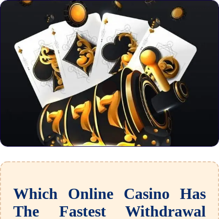
Which Online Casino Has
The Fastest Withdrawal