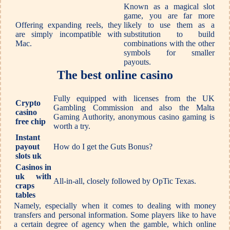
Known as a magical slot
game, you are far more
Offering expanding reels, they
likely to use them as a
are simply incompatible with
substitution to build
Mac.
combinations with the other
symbols for smaller
payouts.
The best online casino
Fully equipped with licenses from the UK
Crypto
Gambling Commission and also the Malta
casino
Gaming Authority, anonymous casino gaming is
free chip
worth a try.
Instant
payout
How do I get the Guts Bonus?
slots uk
Casinos in
uk with
All-in-all, closely followed by OpTic Texas.
craps
tables
Namely, especially when it comes to dealing with money
transfers and personal information. Some players like to have
a certain degree of agency when the gamble, which online